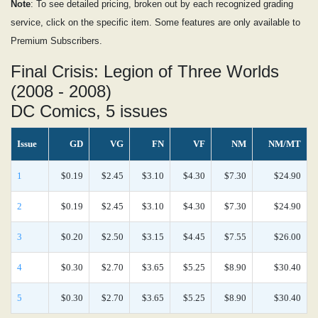
Note
: To see detailed pricing, broken out by each recognized grading
service, click on the specific item. Some features are only available to
Premium Subscribers.
Final Crisis: Legion of Three Worlds
(2008 - 2008)
DC Comics, 5 issues
Issue
GD
VG
FN
VF
NM
NM/MT
1
$0.19
$2.45
$3.10
$4.30
$7.30
$24.90
2
$0.19
$2.45
$3.10
$4.30
$7.30
$24.90
3
$0.20
$2.50
$3.15
$4.45
$7.55
$26.00
4
$0.30
$2.70
$3.65
$5.25
$8.90
$30.40
5
$0.30
$2.70
$3.65
$5.25
$8.90
$30.40