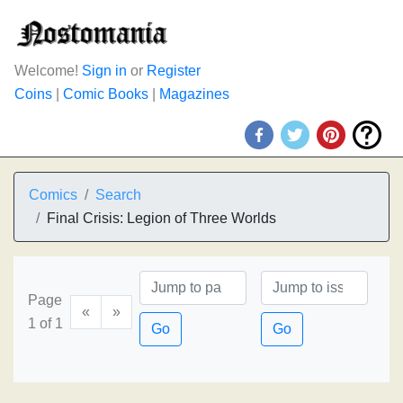
Welcome!
Sign in
or
Register
Coins
|
Comic Books
|
Magazines
Comics
Search
Final Crisis: Legion of Three Worlds
Page
«
»
1 of 1
Go
Go