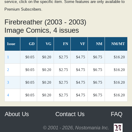
service, click on the specific item. Some features are only available to
Premium Subscribers.
Firebreather (2003 - 2003)
Image Comics, 4 issues
Issue
GD
VG
FN
VF
NM
NM/MT
1
$0.05
$0.20
$2.75
$4.75
$6.75
$16.20
2
$0.05
$0.20
$2.75
$4.75
$6.75
$16.20
3
$0.05
$0.20
$2.75
$4.75
$6.75
$16.20
4
$0.05
$0.20
$2.75
$4.75
$6.75
$16.20
About Us
Contact Us
FAQ
© 2001 - 2026, Nostomania Inc.