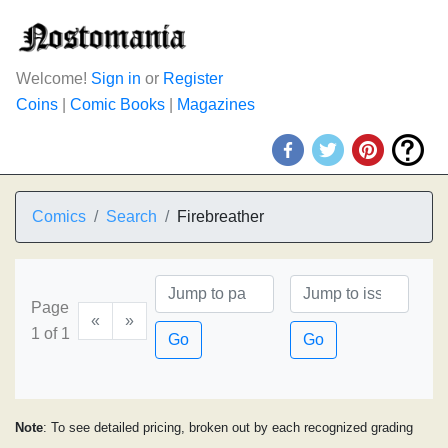
Welcome!
Sign in
or
Register
Coins
|
Comic Books
|
Magazines
Comics
Search
Firebreather
Page
«
»
1 of 1
Go
Go
Note
: To see detailed pricing, broken out by each recognized grading