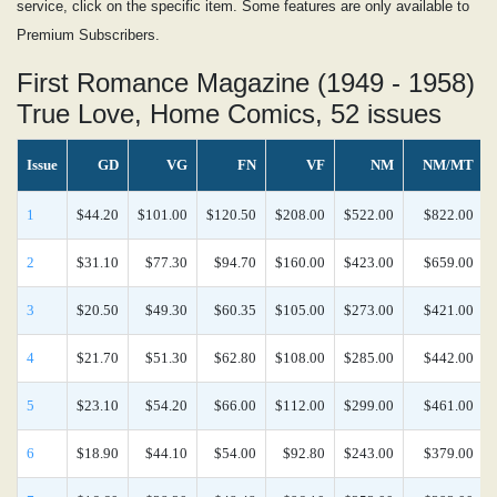
service, click on the specific item. Some features are only available to
Premium Subscribers.
First Romance Magazine (1949 - 1958)
True Love, Home Comics, 52 issues
Issue
GD
VG
FN
VF
NM
NM/MT
1
$44.20
$101.00
$120.50
$208.00
$522.00
$822.00
2
$31.10
$77.30
$94.70
$160.00
$423.00
$659.00
3
$20.50
$49.30
$60.35
$105.00
$273.00
$421.00
4
$21.70
$51.30
$62.80
$108.00
$285.00
$442.00
5
$23.10
$54.20
$66.00
$112.00
$299.00
$461.00
6
$18.90
$44.10
$54.00
$92.80
$243.00
$379.00