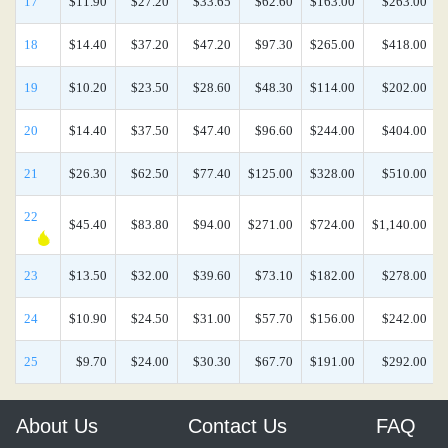
17
$11.90
$27.20
$33.65
$62.60
$163.00
$263.00
18
$14.40
$37.20
$47.20
$97.30
$265.00
$418.00
19
$10.20
$23.50
$28.60
$48.30
$114.00
$202.00
20
$14.40
$37.50
$47.40
$96.60
$244.00
$404.00
21
$26.30
$62.50
$77.40
$125.00
$328.00
$510.00
22
$45.40
$83.80
$94.00
$271.00
$724.00
$1,140.00
23
$13.50
$32.00
$39.60
$73.10
$182.00
$278.00
24
$10.90
$24.50
$31.00
$57.70
$156.00
$242.00
25
$9.70
$24.00
$30.30
$67.70
$191.00
$292.00
About Us
Contact Us
FAQ