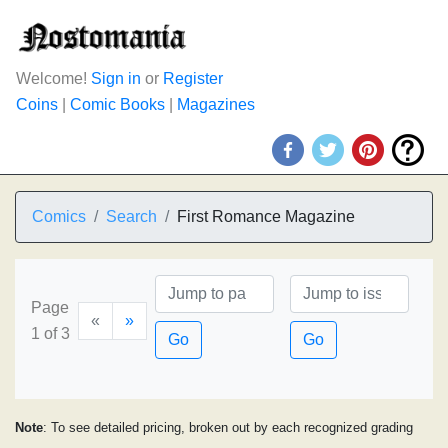
Welcome!
Sign in
or
Register
Coins
|
Comic Books
|
Magazines
Comics
Search
First Romance Magazine
Page
«
»
1 of 3
Go
Go
Note
: To see detailed pricing, broken out by each recognized grading