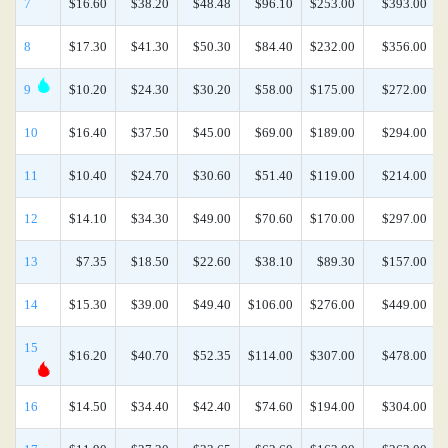
7
$16.60
$38.20
$48.48
$96.10
$253.00
$393.00
8
$17.30
$41.30
$50.30
$84.40
$232.00
$356.00
9
$10.20
$24.30
$30.20
$58.00
$175.00
$272.00
10
$16.40
$37.50
$45.00
$69.00
$189.00
$294.00
11
$10.40
$24.70
$30.60
$51.40
$119.00
$214.00
12
$14.10
$34.30
$49.00
$70.60
$170.00
$297.00
13
$7.35
$18.50
$22.60
$38.10
$89.30
$157.00
14
$15.30
$39.00
$49.40
$106.00
$276.00
$449.00
15
$16.20
$40.70
$52.35
$114.00
$307.00
$478.00
16
$14.50
$34.40
$42.40
$74.60
$194.00
$304.00