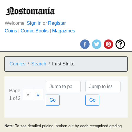
Welcome!
Sign in
or
Register
Coins
|
Comic Books
|
Magazines
Comics
Search
First Strike
Page
«
»
1 of 2
Go
Go
Note
: To see detailed pricing, broken out by each recognized grading