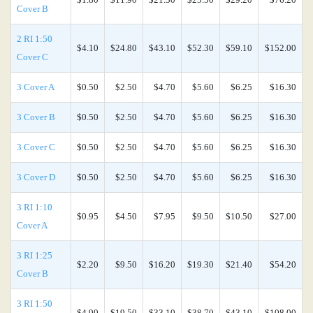
Cover B
2 RI 1:50
$4.10
$24.80
$43.10
$52.30
$59.10
$152.00
Cover C
3 Cover A
$0.50
$2.50
$4.70
$5.60
$6.25
$16.30
3 Cover B
$0.50
$2.50
$4.70
$5.60
$6.25
$16.30
3 Cover C
$0.50
$2.50
$4.70
$5.60
$6.25
$16.30
3 Cover D
$0.50
$2.50
$4.70
$5.60
$6.25
$16.30
3 RI 1:10
$0.95
$4.50
$7.95
$9.50
$10.50
$27.00
Cover A
3 RI 1:25
$2.20
$9.50
$16.20
$19.30
$21.40
$54.20
Cover B
3 RI 1:50
$4.90
$19.50
$33.10
$38.70
$43.10
$108.00