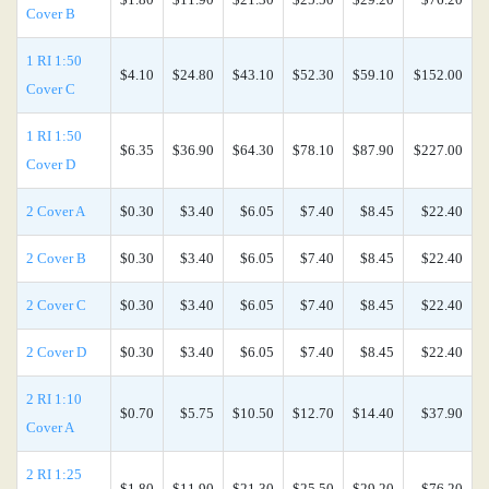
Cover B
1 RI 1:50
$4.10
$24.80
$43.10
$52.30
$59.10
$152.00
Cover C
1 RI 1:50
$6.35
$36.90
$64.30
$78.10
$87.90
$227.00
Cover D
2 Cover A
$0.30
$3.40
$6.05
$7.40
$8.45
$22.40
2 Cover B
$0.30
$3.40
$6.05
$7.40
$8.45
$22.40
2 Cover C
$0.30
$3.40
$6.05
$7.40
$8.45
$22.40
2 Cover D
$0.30
$3.40
$6.05
$7.40
$8.45
$22.40
2 RI 1:10
$0.70
$5.75
$10.50
$12.70
$14.40
$37.90
Cover A
2 RI 1:25
$1.80
$11.90
$21.30
$25.50
$29.20
$76.20