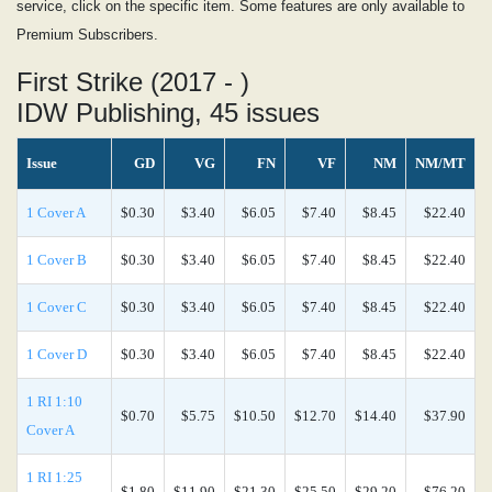
service, click on the specific item. Some features are only available to
Premium Subscribers.
First Strike (2017 - )
IDW Publishing, 45 issues
Issue
GD
VG
FN
VF
NM
NM/MT
1 Cover A
$0.30
$3.40
$6.05
$7.40
$8.45
$22.40
1 Cover B
$0.30
$3.40
$6.05
$7.40
$8.45
$22.40
1 Cover C
$0.30
$3.40
$6.05
$7.40
$8.45
$22.40
1 Cover D
$0.30
$3.40
$6.05
$7.40
$8.45
$22.40
1 RI 1:10
$0.70
$5.75
$10.50
$12.70
$14.40
$37.90
Cover A
1 RI 1:25
$1.80
$11.90
$21.30
$25.50
$29.20
$76.20