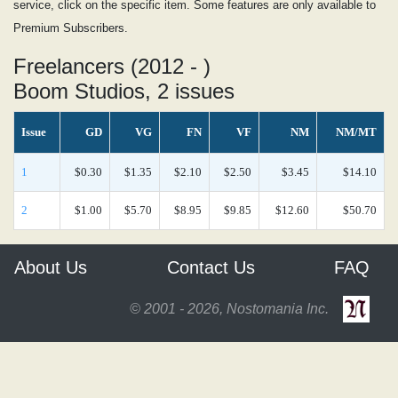
service, click on the specific item. Some features are only available to
Premium Subscribers.
Freelancers (2012 - )
Boom Studios, 2 issues
Issue
GD
VG
FN
VF
NM
NM/MT
1
$0.30
$1.35
$2.10
$2.50
$3.45
$14.10
2
$1.00
$5.70
$8.95
$9.85
$12.60
$50.70
About Us
Contact Us
FAQ
© 2001 - 2026, Nostomania Inc.