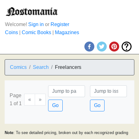
Welcome!
Sign in
or
Register
Coins
|
Comic Books
|
Magazines
Comics
Search
Freelancers
Page
«
»
1 of 1
Go
Go
Note
: To see detailed pricing, broken out by each recognized grading