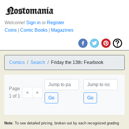
Welcome!
Sign in
or
Register
Coins
|
Comic Books
|
Magazines
Comics
Search
Friday the 13th: Fearbook
Page
«
»
1 of 1
Go
Go
Note
: To see detailed pricing, broken out by each recognized grading