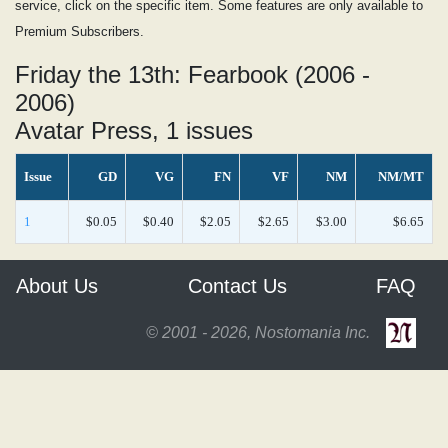
service, click on the specific item. Some features are only available to
Premium Subscribers.
Friday the 13th: Fearbook (2006 -
2006)
Avatar Press, 1 issues
Issue
GD
VG
FN
VF
NM
NM/MT
1
$0.05
$0.40
$2.05
$2.65
$3.00
$6.65
About Us
Contact Us
FAQ
© 2001 - 2026, Nostomania Inc.