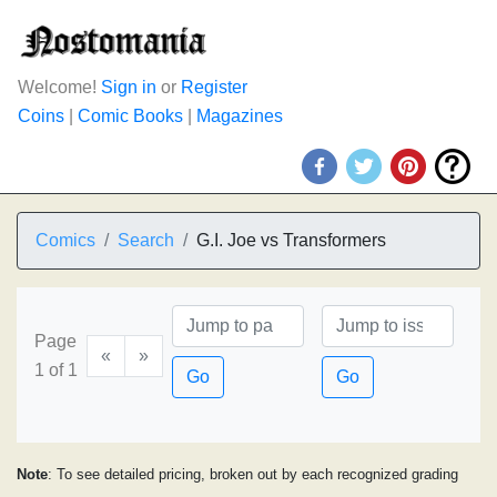
Welcome!
Sign in
or
Register
Coins
|
Comic Books
|
Magazines
Comics
Search
G.I. Joe vs Transformers
Page
«
»
1 of 1
Go
Go
Note
: To see detailed pricing, broken out by each recognized grading