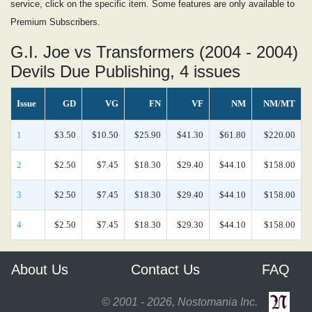
service, click on the specific item. Some features are only available to
Premium Subscribers.
G.I. Joe vs Transformers (2004 - 2004)
Devils Due Publishing, 4 issues
Issue
GD
VG
FN
VF
NM
NM/MT
1
$3.50
$10.50
$25.90
$41.30
$61.80
$220.00
2
$2.50
$7.45
$18.30
$29.40
$44.10
$158.00
3
$2.50
$7.45
$18.30
$29.40
$44.10
$158.00
4
$2.50
$7.45
$18.30
$29.30
$44.10
$158.00
About Us
Contact Us
FAQ
© 2001 - 2026, Nostomania Inc.