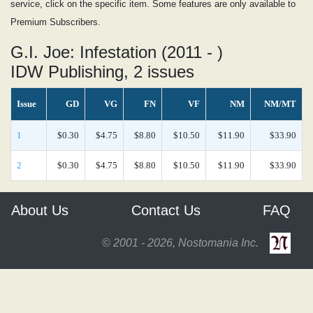
service, click on the specific item. Some features are only available to
Premium Subscribers.
G.I. Joe: Infestation (2011 - )
IDW Publishing, 2 issues
Issue
GD
VG
FN
VF
NM
NM/MT
1
$0.30
$4.75
$8.80
$10.50
$11.90
$33.90
2
$0.30
$4.75
$8.80
$10.50
$11.90
$33.90
About Us
Contact Us
FAQ
© 2001 - 2026, Nostomania Inc.