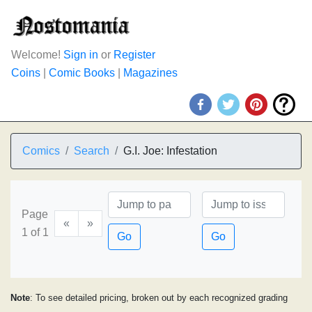
Welcome!
Sign in
or
Register
Coins
|
Comic Books
|
Magazines
Comics
Search
G.I. Joe: Infestation
Page
«
»
1 of 1
Go
Go
Note
: To see detailed pricing, broken out by each recognized grading