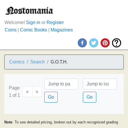
Welcome!
Sign in
or
Register
Coins
|
Comic Books
|
Magazines
Comics
Search
G.O.T.H.
Page
«
»
1 of 1
Go
Go
Note
: To see detailed pricing, broken out by each recognized grading