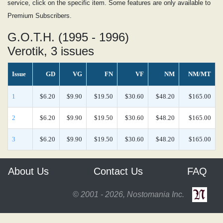
service, click on the specific item. Some features are only available to
Premium Subscribers.
G.O.T.H. (1995 - 1996)
Verotik, 3 issues
Issue
GD
VG
FN
VF
NM
NM/MT
1
$6.20
$9.90
$19.50
$30.60
$48.20
$165.00
2
$6.20
$9.90
$19.50
$30.60
$48.20
$165.00
3
$6.20
$9.90
$19.50
$30.60
$48.20
$165.00
About Us
Contact Us
FAQ
© 2001 - 2026, Nostomania Inc.