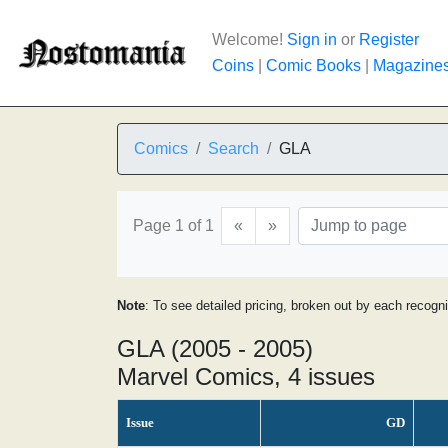
Welcome!
Sign in
or
Register
Coins
|
Comic Books
|
Magazine
Comics
Search
GLA
Page 1 of 1
«
»
Note
: To see detailed pricing, broken out by each recogn
GLA (2005 - 2005)
Marvel Comics, 4 issues
Issue
GD