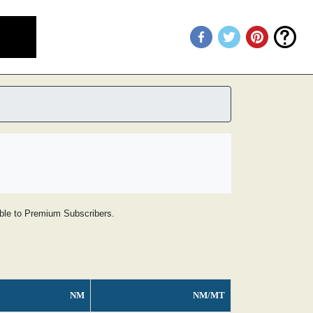
lable to Premium Subscribers.
NM
NM/MT