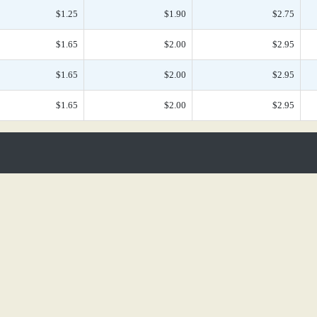
$1.25
$1.90
$2.75
$1.65
$2.00
$2.95
$1.65
$2.00
$2.95
$1.65
$2.00
$2.95