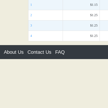
1
$1.15
2
$1.25
3
$1.25
4
$1.25
About Us
Contact Us
FAQ