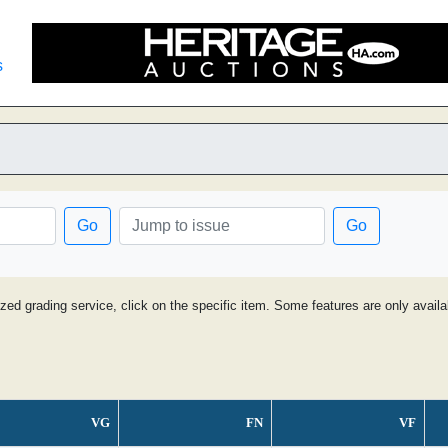
s
Go
Go
ized grading service, click on the specific item. Some features are only avai
VG
FN
VF