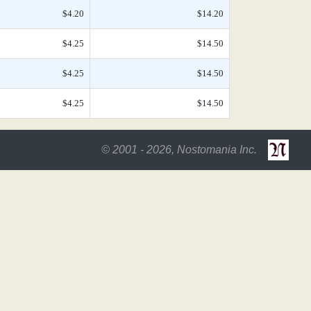
$4.20
$14.20
$4.25
$14.50
$4.25
$14.50
$4.25
$14.50
© 2001 - 2026, Nostomania Inc.