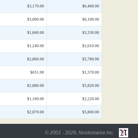
$3,170.00
$6,460.00
$3,000.00
$6,100.00
$1,660.00
$3,330.00
$1,240.00
$2,610.00
$2,860.00
$5,780.00
$651.00
$1,370.00
$2,880.00
$5,820.00
$1,160.00
$2,220.00
$2,870.00
$5,800.00
© 2001 - 2026, Nostomania Inc.