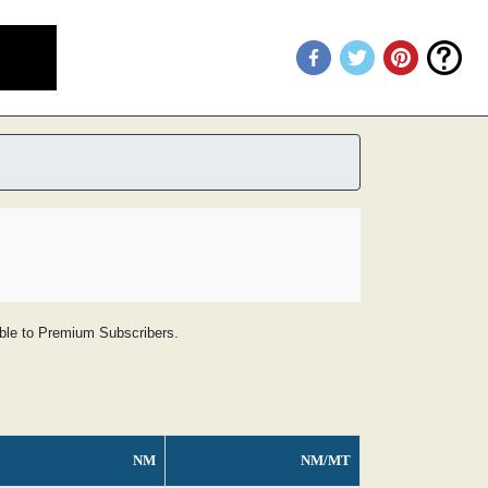
lable to Premium Subscribers.
NM
NM/MT