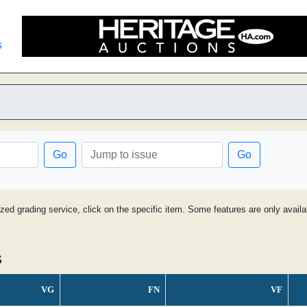
s
Go
Go
ized grading service, click on the specific item. Some features are only avai
s
VG
FN
VF