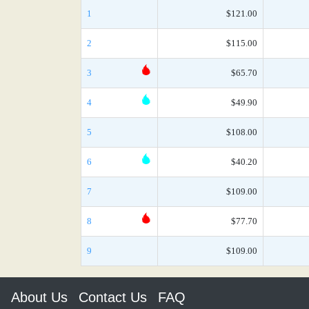
1
$121.00
2
$115.00
3
$65.70
4
$49.90
5
$108.00
6
$40.20
7
$109.00
8
$77.70
9
$109.00
About Us
Contact Us
FAQ