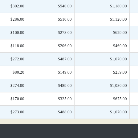
$302.00
$540.00
$1,180.00
$286.00
$510.00
$1,120.00
$160.00
$278.00
$629.00
$118.00
$206.00
$469.00
$272.00
$487.00
$1,070.00
$80.20
$149.00
$259.00
$274.00
$489.00
$1,080.00
$170.00
$325.00
$675.00
$273.00
$488.00
$1,070.00