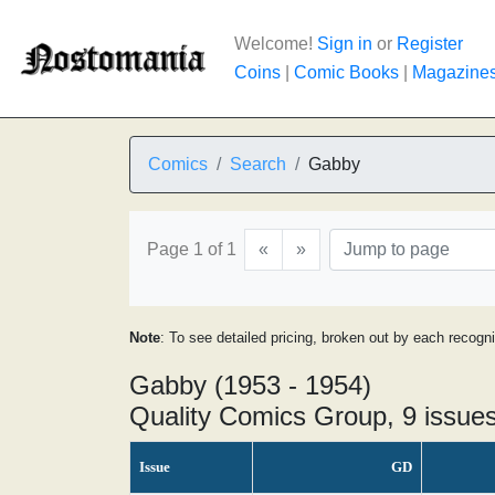
Welcome!
Sign in
or
Register
Coins
|
Comic Books
|
Magazine
Comics
Search
Gabby
Page 1 of 1
«
»
Note
: To see detailed pricing, broken out by each recogn
Gabby (1953 - 1954)
Quality Comics Group, 9 issue
Issue
GD