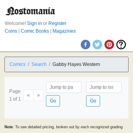
Welcome!
Sign in
or
Register
Coins
|
Comic Books
|
Magazines
Comics
Search
Gabby Hayes Western
Page
«
»
1 of 1
Go
Go
Note
: To see detailed pricing, broken out by each recognized grading