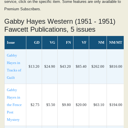
service, click on the specific item. Some features are only available to
Premium Subscribers.
Gabby Hayes Western (1951 - 1951)
Fawcett Publications, 5 issues
Issue
GD
VG
FN
VF
NM
NM/MT
Gabby
Hayes in
$13.20
$24.90
$43.20
$85.40
$262.00
$816.00
Tracks of
Guilt
Gabby
Hayes in
the Fence
$2.75
$5.50
$9.80
$20.00
$63.10
$194.00
Post
Mystery