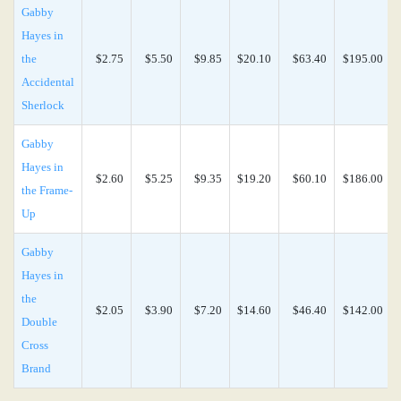
Gabby
Hayes in
the
$2.75
$5.50
$9.85
$20.10
$63.40
$195.00
Accidental
Sherlock
Gabby
Hayes in
$2.60
$5.25
$9.35
$19.20
$60.10
$186.00
the Frame-
Up
Gabby
Hayes in
the
$2.05
$3.90
$7.20
$14.60
$46.40
$142.00
Double
Cross
Brand