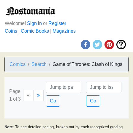
Welcome!
Sign in
or
Register
Coins
|
Comic Books
|
Magazines
Comics
Search
Game of Thrones: Clash of Kings
Page
«
»
1 of 3
Go
Go
Note
: To see detailed pricing, broken out by each recognized grading