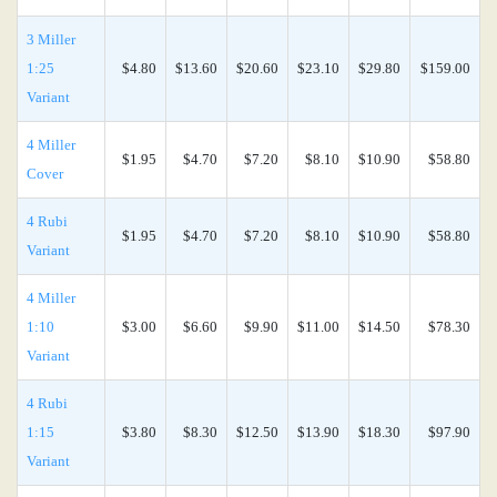
3 Miller
1:25
$4.80
$13.60
$20.60
$23.10
$29.80
$159.00
Variant
4 Miller
$1.95
$4.70
$7.20
$8.10
$10.90
$58.80
Cover
4 Rubi
$1.95
$4.70
$7.20
$8.10
$10.90
$58.80
Variant
4 Miller
1:10
$3.00
$6.60
$9.90
$11.00
$14.50
$78.30
Variant
4 Rubi
1:15
$3.80
$8.30
$12.50
$13.90
$18.30
$97.90
Variant