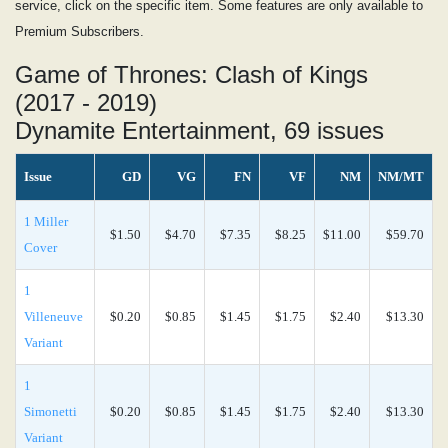
service, click on the specific item. Some features are only available to
Premium Subscribers.
Game of Thrones: Clash of Kings
(2017 - 2019)
Dynamite Entertainment, 69 issues
Issue
GD
VG
FN
VF
NM
NM/MT
1 Miller
$1.50
$4.70
$7.35
$8.25
$11.00
$59.70
Cover
1
Villeneuve
$0.20
$0.85
$1.45
$1.75
$2.40
$13.30
Variant
1
Simonetti
$0.20
$0.85
$1.45
$1.75
$2.40
$13.30
Variant