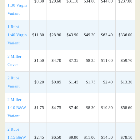
$8.30
$20.60
$31.10
$34.60
$44.80
$237.00
1:30 Virgin
Variant
1 Rubi
1:40 Virgin
$11.80
$28.90
$43.90
$49.20
$63.40
$336.00
Variant
2 Miller
$1.50
$4.70
$7.35
$8.25
$11.00
$59.70
Cover
2 Rubi
$0.20
$0.85
$1.45
$1.75
$2.40
$13.30
Variant
2 Miller
1:10 B&W
$1.75
$4.75
$7.40
$8.30
$10.80
$58.60
Variant
2 Rubi
1:15 B&W
$2.45
$6.50
$9.90
$11.00
$14.50
$78.10