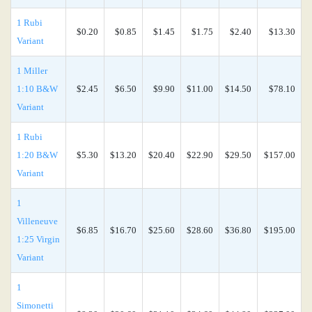
1 Rubi
$0.20
$0.85
$1.45
$1.75
$2.40
$13.30
Variant
1 Miller
1:10 B&W
$2.45
$6.50
$9.90
$11.00
$14.50
$78.10
Variant
1 Rubi
1:20 B&W
$5.30
$13.20
$20.40
$22.90
$29.50
$157.00
Variant
1
Villeneuve
$6.85
$16.70
$25.60
$28.60
$36.80
$195.00
1:25 Virgin
Variant
1
Simonetti