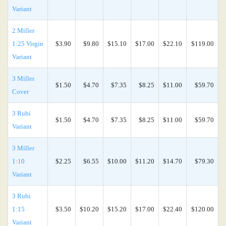
Variant
2 Miller
1:25 Virgin
$3.90
$9.80
$15.10
$17.00
$22.10
$119.00
Variant
3 Miller
$1.50
$4.70
$7.35
$8.25
$11.00
$59.70
Cover
3 Rubi
$1.50
$4.70
$7.35
$8.25
$11.00
$59.70
Variant
3 Miller
1:10
$2.25
$6.55
$10.00
$11.20
$14.70
$79.30
Variant
3 Rubi
1:15
$3.50
$10.20
$15.20
$17.00
$22.40
$120.00
Variant