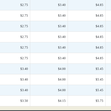
$2.75
$3.40
$4.85
$2.75
$3.40
$4.85
$2.75
$3.40
$4.85
$2.75
$3.40
$4.85
$2.75
$3.40
$4.85
$2.75
$3.40
$4.85
$3.40
$4.00
$5.45
$3.40
$4.00
$5.45
$3.40
$4.00
$5.45
$3.50
$4.15
$5.75