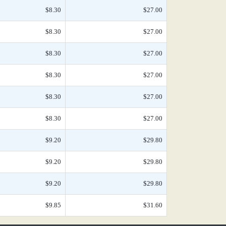
$8.30
$27.00
$8.30
$27.00
$8.30
$27.00
$8.30
$27.00
$8.30
$27.00
$8.30
$27.00
$9.20
$29.80
$9.20
$29.80
$9.20
$29.80
$9.85
$31.60