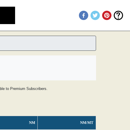
lable to Premium Subscribers.
NM
NM/MT