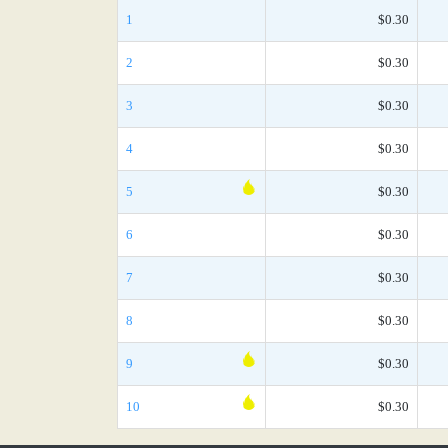
1
$0.30
2
$0.30
3
$0.30
4
$0.30
5
$0.30
6
$0.30
7
$0.30
8
$0.30
9
$0.30
10
$0.30