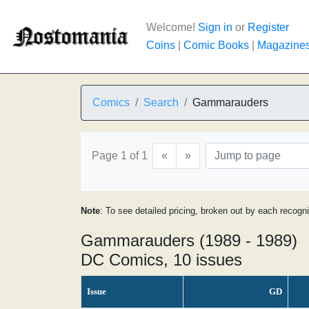
Welcome!
Sign in
or
Register
Coins
|
Comic Books
|
Magazine
Comics
Search
Gammarauders
Page 1 of 1
«
»
Note
: To see detailed pricing, broken out by each recogn
Gammarauders (1989 - 1989)
DC Comics, 10 issues
Issue
GD