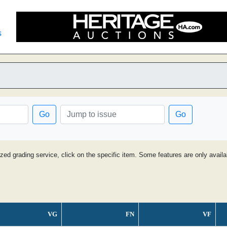
s
Go
Go
ized grading service, click on the specific item. Some features are only avai
VG
FN
VF