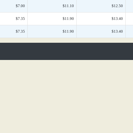
$7.00
$11.10
$12.50
$7.35
$11.90
$13.40
$7.35
$11.90
$13.40