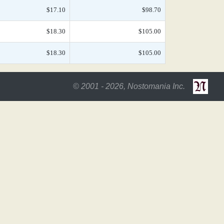
$17.10
$98.70
$18.30
$105.00
$18.30
$105.00
© 2001 - 2026, Nostomania Inc.