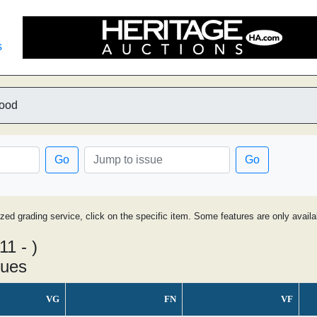
s
lood
Go
Go
ized grading service, click on the specific item. Some features are only avai
11 - )
sues
VG
FN
VF