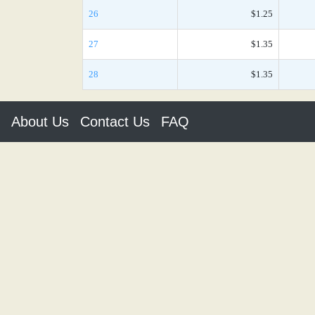
26
$1.25
27
$1.35
28
$1.35
About Us
Contact Us
FAQ