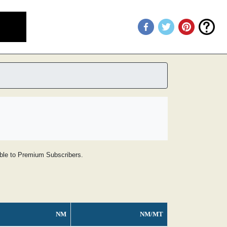
lable to Premium Subscribers.
NM
NM/MT