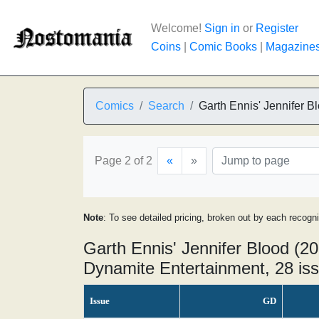
Welcome!
Sign in
or
Register
Coins
|
Comic Books
|
Magazine
Comics
Search
Garth Ennis' Jennifer B
Page 2 of 2
«
»
Note
: To see detailed pricing, broken out by each recogn
Garth Ennis' Jennifer Blood (20
Dynamite Entertainment, 28 is
Issue
GD