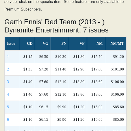
service, click on the specific item. Some features are only available to
Premium Subscribers.
Garth Ennis' Red Team (2013 - )
Dynamite Entertainment, 7 issues
Issue
GD
VG
FN
VF
NM
NM/MT
1
$1.15
$6.50
$10.30
$11.80
$15.70
$91.20
2
$1.35
$7.20
$11.40
$12.90
$17.60
$101.00
3
$1.40
$7.60
$12.10
$13.80
$18.60
$106.00
4
$1.40
$7.60
$12.10
$13.80
$18.60
$106.00
5
$1.10
$6.15
$9.90
$11.20
$15.00
$85.60
6
$1.10
$6.15
$9.90
$11.20
$15.00
$85.60