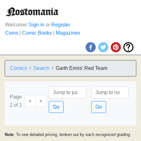
Welcome!
Sign in
or
Register
Coins
|
Comic Books
|
Magazines
Comics
Search
Garth Ennis' Red Team
Page
«
»
1 of 1
Go
Go
Note
: To see detailed pricing, broken out by each recognized grading