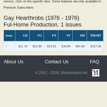
service, click on the specific item. Some features are only available to
Premium Subscribers.
Gay Hearthrobs (1976 - 1976)
Ful-Horne Production, 1 issues
Issue
GD
VG
FN
VF
NM
NM/MT
1
$21.10
$22.90
$33.45
$36.80
$91.60
$227.00
About Us
Contact Us
FAQ
© 2001 - 2026, Nostomania Inc.