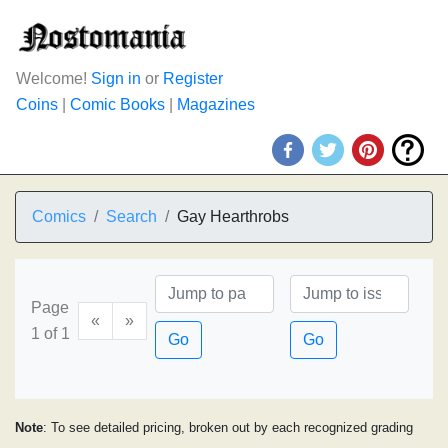
Welcome!
Sign in
or
Register
Coins
|
Comic Books
|
Magazines
Comics
Search
Gay Hearthrobs
Page
«
»
1 of 1
Go
Go
Note
: To see detailed pricing, broken out by each recognized grading