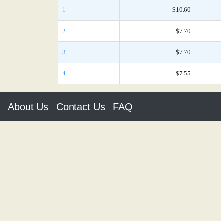
1
$10.60
2
$7.70
3
$7.70
4
$7.55
About Us
Contact Us
FAQ