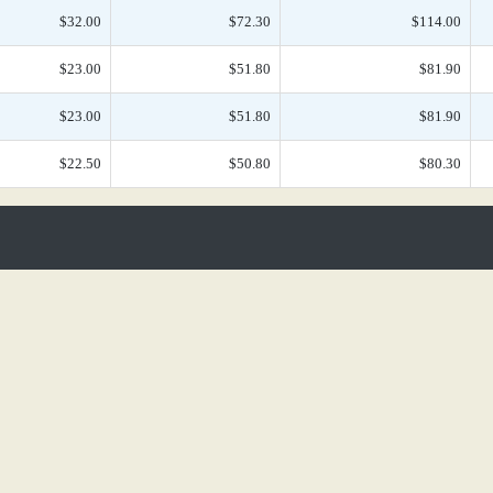
$32.00
$72.30
$114.00
$23.00
$51.80
$81.90
$23.00
$51.80
$81.90
$22.50
$50.80
$80.30