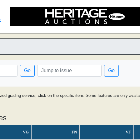
s
Go
Go
ized grading service, click on the specific item. Some features are only avai
es
VG
FN
VF