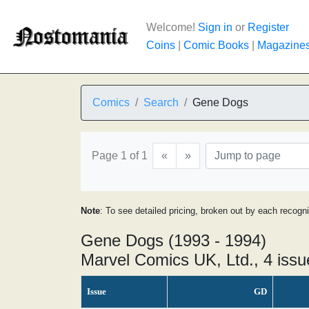
Welcome!
Sign in
or
Register
Coins
|
Comic Books
|
Magazine
Comics
Search
Gene Dogs
Page 1 of 1
«
»
Note
: To see detailed pricing, broken out by each recogn
Gene Dogs (1993 - 1994)
Marvel Comics UK, Ltd., 4 issu
Issue
GD