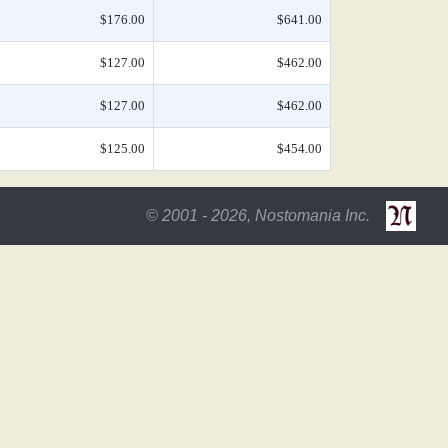
$176.00
$641.00
$127.00
$462.00
$127.00
$462.00
$125.00
$454.00
© 2001 - 2026, Nostomania Inc.