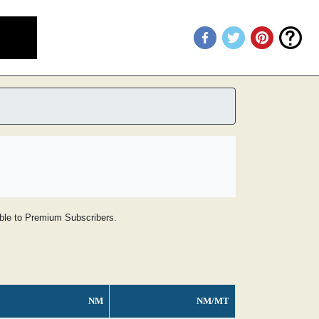
lable to Premium Subscribers.
NM
NM/MT