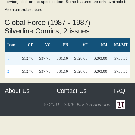
service, click on the specific item. Some features are only available to
Premium Subscribers.
Global Force (1987 - 1987)
Silverline Comics, 2 issues
Issue
GD
VG
FN
VF
NM
NM/MT
1
$12.70
$37.70
$81.10
$128.00
$203.00
$750.00
2
$12.70
$37.70
$81.10
$128.00
$203.00
$750.00
About Us
Contact Us
FAQ
© 2001 - 2026, Nostomania Inc.