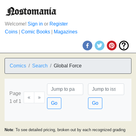
Welcome!
Sign in
or
Register
Coins
|
Comic Books
|
Magazines
Comics
Search
Global Force
Page
«
»
1 of 1
Go
Go
Note
: To see detailed pricing, broken out by each recognized grading