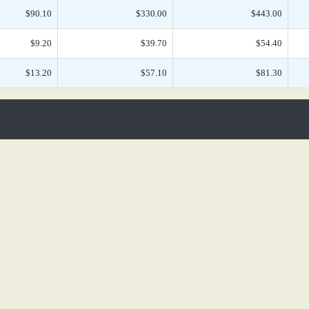
$90.10
$330.00
$443.00
$9.20
$39.70
$54.40
$13.20
$57.10
$81.30