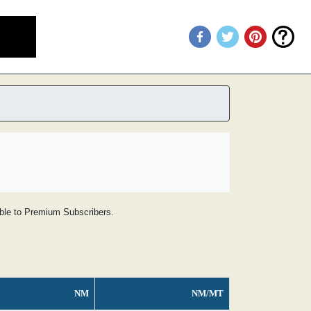
lable to Premium Subscribers.
NM
NM/MT