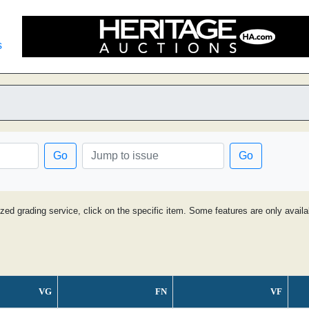
s
Go
Go
ized grading service, click on the specific item. Some features are only avai
VG
FN
VF