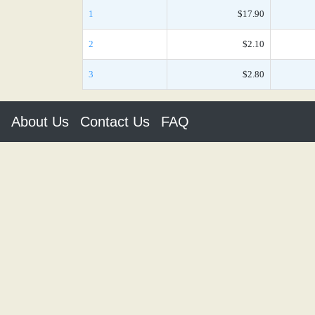
1
$17.90
2
$2.10
3
$2.80
About Us
Contact Us
FAQ