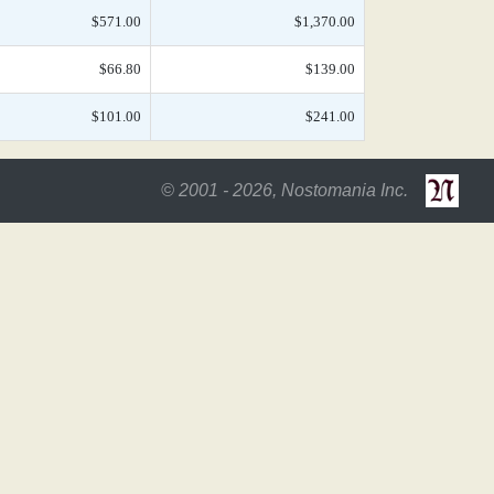
$571.00
$1,370.00
$66.80
$139.00
$101.00
$241.00
© 2001 - 2026, Nostomania Inc.