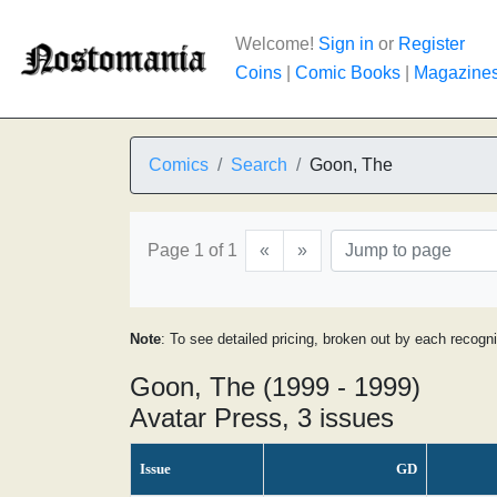
Welcome!
Sign in
or
Register
Coins
|
Comic Books
|
Magazine
Comics
Search
Goon, The
Page 1 of 1
«
»
Note
: To see detailed pricing, broken out by each recogn
Goon, The (1999 - 1999)
Avatar Press, 3 issues
Issue
GD