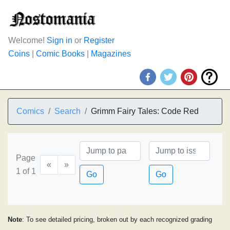
Welcome!
Sign in
or
Register
Coins
|
Comic Books
|
Magazines
Comics
Search
Grimm Fairy Tales: Code Red
Page
«
»
1 of 1
Go
Go
Note
: To see detailed pricing, broken out by each recognized grading