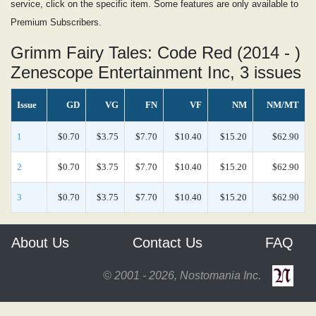
service, click on the specific item. Some features are only available to
Premium Subscribers.
Grimm Fairy Tales: Code Red (2014 - )
Zenescope Entertainment Inc, 3 issues
Issue
GD
VG
FN
VF
NM
NM/MT
1
$0.70
$3.75
$7.70
$10.40
$15.20
$62.90
2
$0.70
$3.75
$7.70
$10.40
$15.20
$62.90
3
$0.70
$3.75
$7.70
$10.40
$15.20
$62.90
About Us
Contact Us
FAQ
© 2001 - 2026, Nostomania Inc.