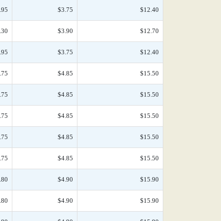
.95
$3.75
$12.40
.30
$3.90
$12.70
.95
$3.75
$12.40
.75
$4.85
$15.50
.75
$4.85
$15.50
.75
$4.85
$15.50
.75
$4.85
$15.50
.75
$4.85
$15.50
.80
$4.90
$15.90
.80
$4.90
$15.90