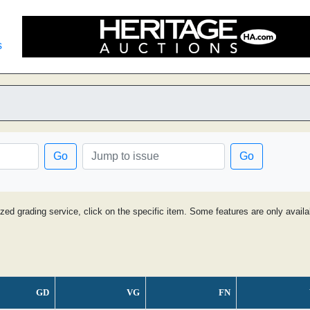
s
Go
Go
ized grading service, click on the specific item. Some features are only avai
GD
VG
FN