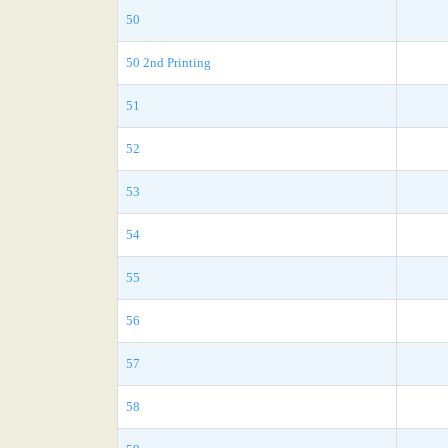
50
50 2nd Printing
51
52
53
54
55
56
57
58