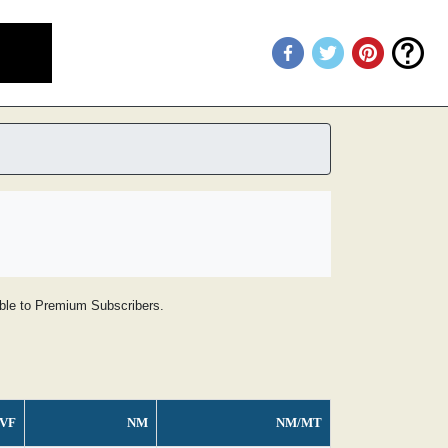
lable to Premium Subscribers.
VF
NM
NM/MT