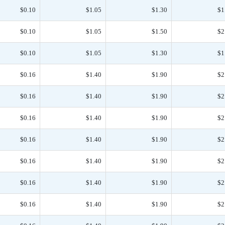
$0.10
$1.05
$1.30
$1
$0.10
$1.05
$1.50
$2
$0.10
$1.05
$1.30
$1
$0.16
$1.40
$1.90
$2
$0.16
$1.40
$1.90
$2
$0.16
$1.40
$1.90
$2
$0.16
$1.40
$1.90
$2
$0.16
$1.40
$1.90
$2
$0.16
$1.40
$1.90
$2
$0.16
$1.40
$1.90
$2