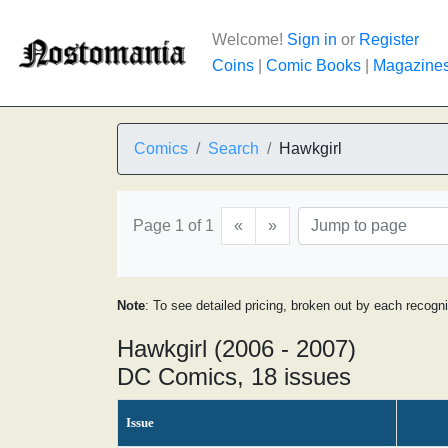
Welcome!
Sign in
or
Register
Coins
|
Comic Books
|
Magazine
Comics
Search
Hawkgirl
Page 1 of 1
«
»
Note
: To see detailed pricing, broken out by each recogn
Hawkgirl (2006 - 2007)
DC Comics, 18 issues
Issue