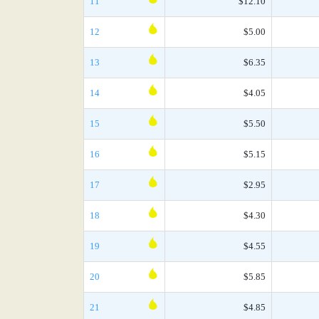
11
$12.10
12
$5.00
13
$6.35
14
$4.05
15
$5.50
16
$5.15
17
$2.95
18
$4.30
19
$4.55
20
$5.85
21
$4.85