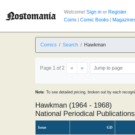
Welcome!
Sign in
or
Register
Coins
|
Comic Books
|
Magazine
Comics
Search
Hawkman
Page 1 of 2
«
»
Note
: To see detailed pricing, broken out by each recogn
Hawkman (1964 - 1968)
National Periodical Publications
Issue
GD