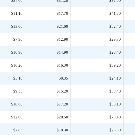
$24.00
$31.20
$37.00
$11.10
$17.70
$41.70
$13.00
$21.60
$52.40
$7.90
$12.90
$29.70
$10.90
$14.90
$28.40
$10.20
$16.30
$39.20
$5.10
$8.35
$24.10
$9.35
$15.20
$38.40
$10.80
$17.20
$38.10
$12.00
$20.50
$73.40
$7.85
$10.30
$26.30