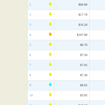
1
$69.90
2
$17.70
3
$16.20
4
$167.00
5
$8.70
6
$7.20
7
$7.05
8
$7.30
9
$8.65
10
$5.05