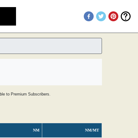
lable to Premium Subscribers.
NM
NM/MT