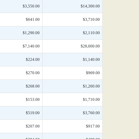
$3,550.00
$14,300.00
$641.00
$3,710.00
$1,290.00
$2,110.00
$7,140.00
$28,000.00
$224.00
$1,140.00
$270.00
$969.00
$268.00
$1,260.00
$153.00
$1,710.00
$519.00
$3,760.00
$207.00
$917.00