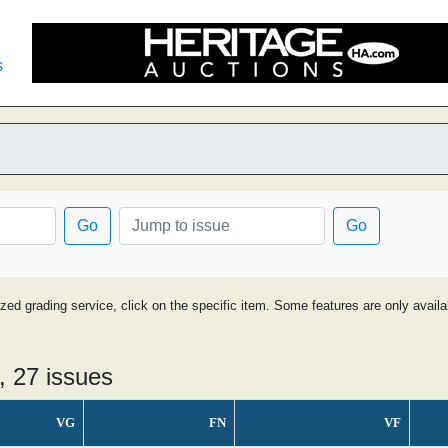
s
Go
Go
ized grading service, click on the specific item. Some features are only avai
, 27 issues
VG
FN
VF