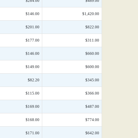
$284.00
$489.00
$146.00
$1,420.00
$201.00
$822.00
$177.00
$311.00
$146.00
$660.00
$149.00
$600.00
$82.20
$345.00
$115.00
$366.00
$169.00
$487.00
$168.00
$774.00
$171.00
$642.00