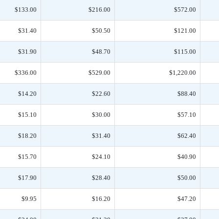
$133.00
$216.00
$572.00
$31.40
$50.50
$121.00
$31.90
$48.70
$115.00
$336.00
$529.00
$1,220.00
$14.20
$22.60
$88.40
$15.10
$30.00
$57.10
$18.20
$31.40
$62.40
$15.70
$24.10
$40.90
$17.90
$28.40
$50.00
$9.95
$16.20
$47.20