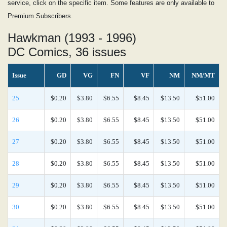
service, click on the specific item. Some features are only available to
Premium Subscribers.
Hawkman (1993 - 1996)
DC Comics, 36 issues
Issue
GD
VG
FN
VF
NM
NM/MT
25
$0.20
$3.80
$6.55
$8.45
$13.50
$51.00
26
$0.20
$3.80
$6.55
$8.45
$13.50
$51.00
27
$0.20
$3.80
$6.55
$8.45
$13.50
$51.00
28
$0.20
$3.80
$6.55
$8.45
$13.50
$51.00
29
$0.20
$3.80
$6.55
$8.45
$13.50
$51.00
30
$0.20
$3.80
$6.55
$8.45
$13.50
$51.00