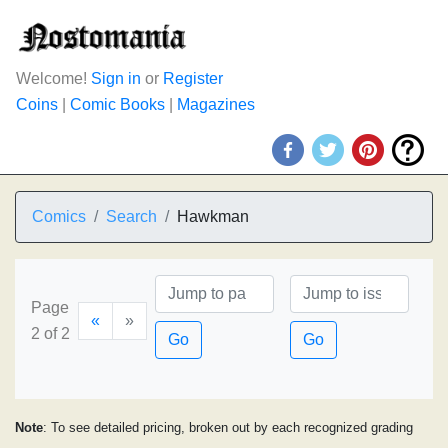
Welcome!
Sign in
or
Register
Coins
|
Comic Books
|
Magazines
Comics
Search
Hawkman
Page
«
»
2 of 2
Go
Go
Note
: To see detailed pricing, broken out by each recognized grading