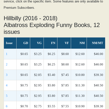
service, click on the specific item. Some features are only available to
Premium Subscribers.
Hillbilly (2016 - 2018)
Albatross Exploding Funny Books, 12
issues
Issue
GD
VG
FN
VF
NM
NM/MT
1
$0.65
$3.25
$6.25
$8.60
$12.60
$46.00
2
$0.65
$3.25
$6.25
$8.60
$12.60
$46.00
3
$0.65
$2.85
$5.40
$7.45
$10.80
$39.30
4
$0.75
$2.95
$5.80
$7.85
$11.30
$40.50
5
$0.75
$2.95
$5.80
$7.85
$11.30
$40.50
6
$0.70
$2.75
$5.55
$7.55
$10.90
$39.30