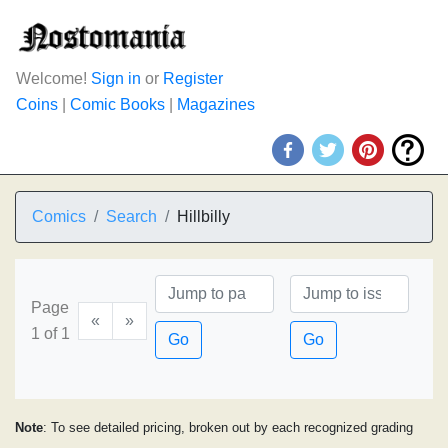
Welcome!
Sign in
or
Register
Coins
|
Comic Books
|
Magazines
Comics
Search
Hillbilly
Page
«
»
1 of 1
Go
Go
Note
: To see detailed pricing, broken out by each recognized grading