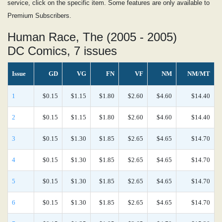
service, click on the specific item. Some features are only available to
Premium Subscribers.
Human Race, The (2005 - 2005)
DC Comics, 7 issues
Issue
GD
VG
FN
VF
NM
NM/MT
1
$0.15
$1.15
$1.80
$2.60
$4.60
$14.40
2
$0.15
$1.15
$1.80
$2.60
$4.60
$14.40
3
$0.15
$1.30
$1.85
$2.65
$4.65
$14.70
4
$0.15
$1.30
$1.85
$2.65
$4.65
$14.70
5
$0.15
$1.30
$1.85
$2.65
$4.65
$14.70
6
$0.15
$1.30
$1.85
$2.65
$4.65
$14.70