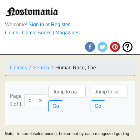
Welcome!
Sign in
or
Register
Coins
|
Comic Books
|
Magazines
Comics
Search
Human Race, The
Page
«
»
1 of 1
Go
Go
Note
: To see detailed pricing, broken out by each recognized grading