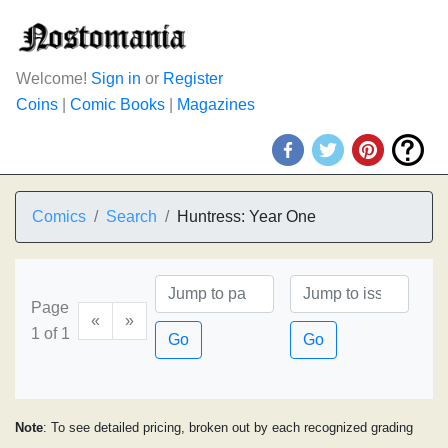
Welcome!
Sign in
or
Register
Coins
|
Comic Books
|
Magazines
Comics
Search
Huntress: Year One
Page
«
»
1 of 1
Go
Go
Note
: To see detailed pricing, broken out by each recognized grading