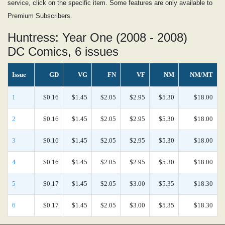
service, click on the specific item. Some features are only available to
Premium Subscribers.
Huntress: Year One (2008 - 2008)
DC Comics, 6 issues
Issue
GD
VG
FN
VF
NM
NM/MT
1
$0.16
$1.45
$2.05
$2.95
$5.30
$18.00
2
$0.16
$1.45
$2.05
$2.95
$5.30
$18.00
3
$0.16
$1.45
$2.05
$2.95
$5.30
$18.00
4
$0.16
$1.45
$2.05
$2.95
$5.30
$18.00
5
$0.17
$1.45
$2.05
$3.00
$5.35
$18.30
6
$0.17
$1.45
$2.05
$3.00
$5.35
$18.30