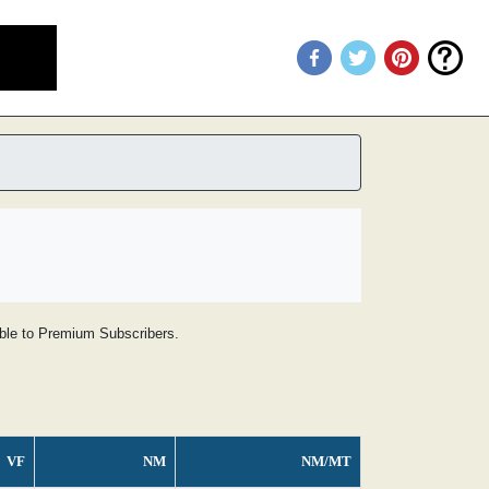
lable to Premium Subscribers.
VF
NM
NM/MT