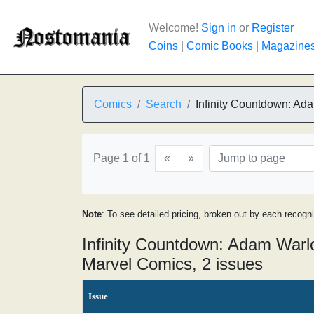
Welcome!
Sign in
or
Register
Coins
|
Comic Books
|
Magazine
Comics
Search
Infinity Countdown: Ad
Page 1 of 1
«
»
Note
: To see detailed pricing, broken out by each recogn
Infinity Countdown: Adam Warl
Marvel Comics, 2 issues
Issue