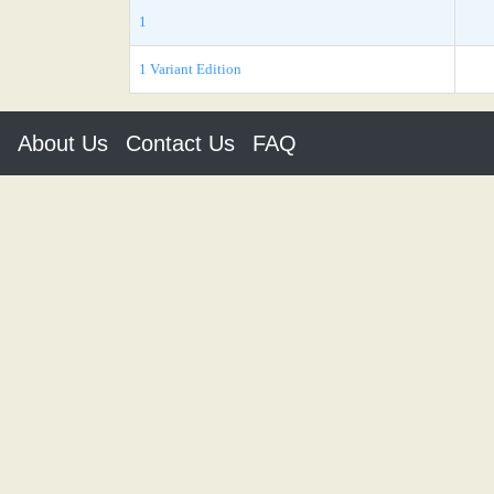
1
1 Variant Edition
About Us
Contact Us
FAQ