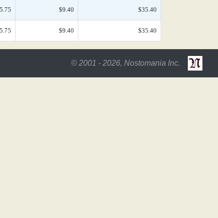
5.75
$9.40
$35.40
5.75
$9.40
$35.40
© 2001 - 2026, Nostomania Inc.