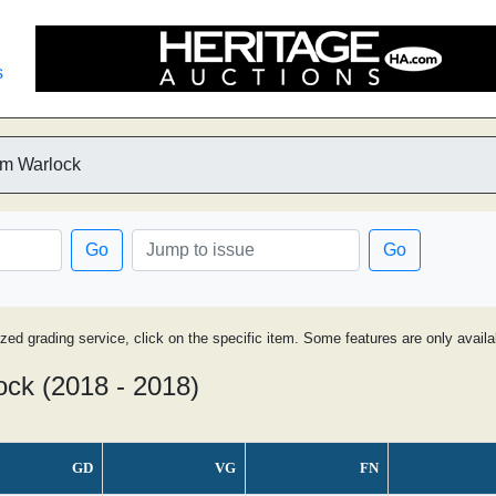
s
am Warlock
Go
Go
ized grading service, click on the specific item. Some features are only avai
ock (2018 - 2018)
GD
VG
FN