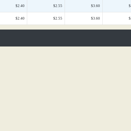
$2.40
$2.55
$3.60
$
$2.40
$2.55
$3.60
$