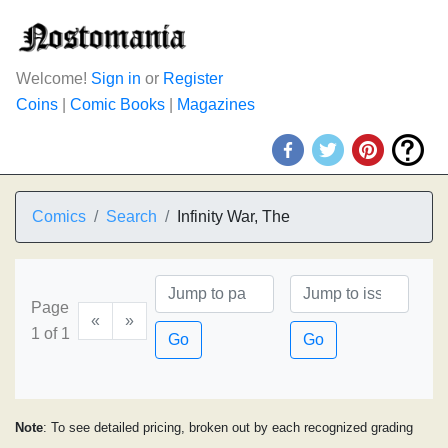
Welcome!
Sign in
or
Register
Coins
|
Comic Books
|
Magazines
Comics
Search
Infinity War, The
Page
«
»
1 of 1
Go
Go
Note
: To see detailed pricing, broken out by each recognized grading