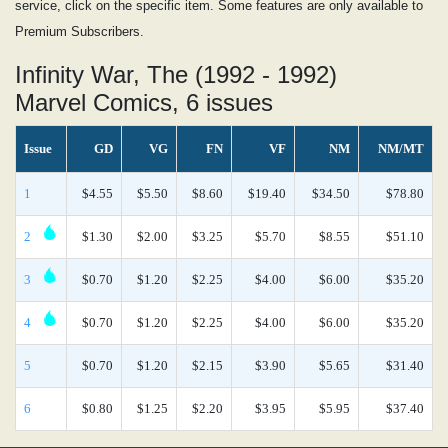
service, click on the specific item. Some features are only available to
Premium Subscribers.
Infinity War, The (1992 - 1992)
Marvel Comics, 6 issues
Issue
GD
VG
FN
VF
NM
NM/MT
1
$4.55
$5.50
$8.60
$19.40
$34.50
$78.80
2
$1.30
$2.00
$3.25
$5.70
$8.55
$51.10
3
$0.70
$1.20
$2.25
$4.00
$6.00
$35.20
4
$0.70
$1.20
$2.25
$4.00
$6.00
$35.20
5
$0.70
$1.20
$2.15
$3.90
$5.65
$31.40
6
$0.80
$1.25
$2.20
$3.95
$5.95
$37.40