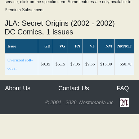
service, click on the specific item. Some features are only available to
Premium Subscribers.
JLA: Secret Origins (2002 - 2002)
DC Comics, 1 issues
Issue
GD
VG
FN
VF
NM
NM/MT
Oversized soft-
$0.35
$6.15
$7.05
$9.55
$15.80
$50.70
cover
About Us
Contact Us
FAQ
© 2001 - 2026, Nostomania Inc.