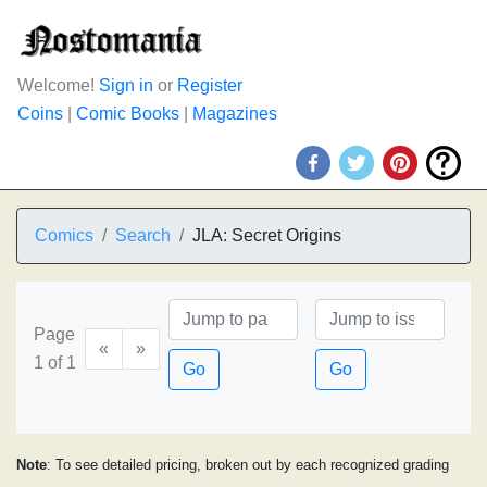
Welcome!
Sign in
or
Register
Coins
|
Comic Books
|
Magazines
Comics
Search
JLA: Secret Origins
Page
«
»
1 of 1
Go
Go
Note
: To see detailed pricing, broken out by each recognized grading