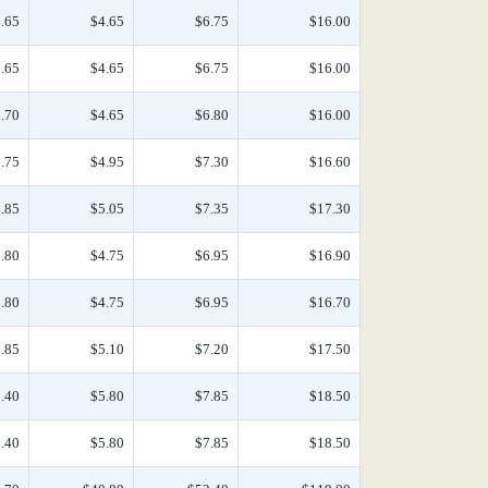
.65
$4.65
$6.75
$16.00
.65
$4.65
$6.75
$16.00
.70
$4.65
$6.80
$16.00
.75
$4.95
$7.30
$16.60
.85
$5.05
$7.35
$17.30
.80
$4.75
$6.95
$16.90
.80
$4.75
$6.95
$16.70
.85
$5.10
$7.20
$17.50
.40
$5.80
$7.85
$18.50
.40
$5.80
$7.85
$18.50