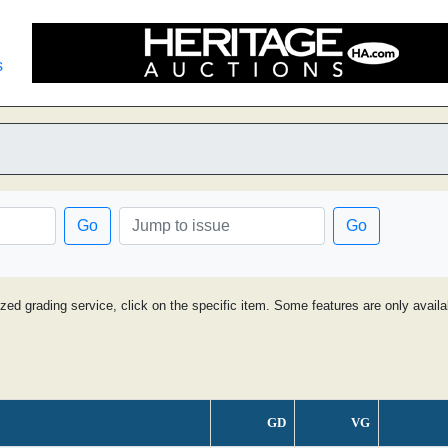
s
Go
Go
ized grading service, click on the specific item. Some features are only avai
GD
VG