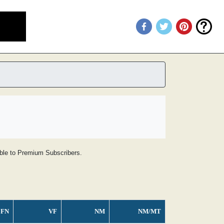
lable to Premium Subscribers.
FN
VF
NM
NM/MT