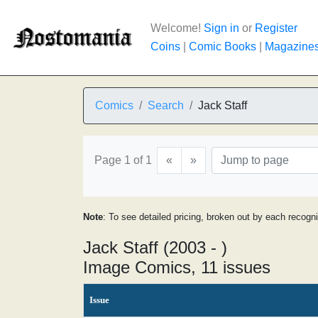
Welcome!
Sign in
or
Register
Coins
|
Comic Books
|
Magazine
Comics
Search
Jack Staff
Page 1 of 1
«
»
Note
: To see detailed pricing, broken out by each recogn
Jack Staff (2003 - )
Image Comics, 11 issues
Issue