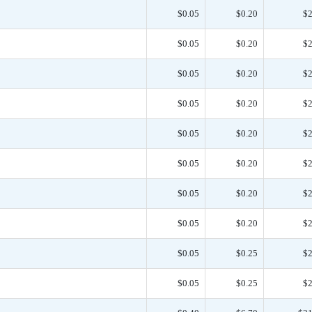
$0.05
$0.20
$2
$0.05
$0.20
$2
$0.05
$0.20
$2
$0.05
$0.20
$2
$0.05
$0.20
$2
$0.05
$0.20
$2
$0.05
$0.20
$2
$0.05
$0.20
$2
$0.05
$0.25
$2
$0.05
$0.25
$2