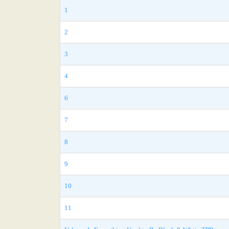
1
2
3
4
6
7
8
9
10
11