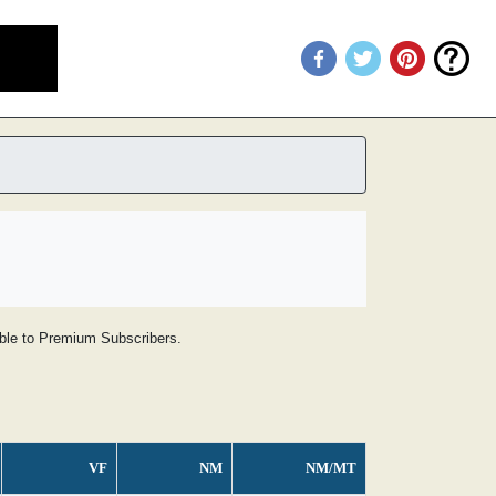
lable to Premium Subscribers.
VF
NM
NM/MT