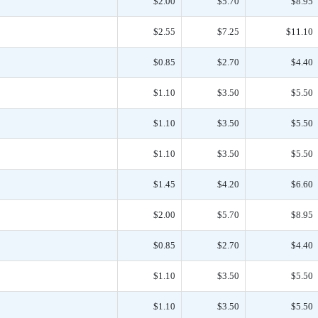
$2.00
$5.70
$8.95
$2.55
$7.25
$11.10
$0.85
$2.70
$4.40
$1.10
$3.50
$5.50
$1.10
$3.50
$5.50
$1.10
$3.50
$5.50
$1.45
$4.20
$6.60
$2.00
$5.70
$8.95
$0.85
$2.70
$4.40
$1.10
$3.50
$5.50
$1.10
$3.50
$5.50