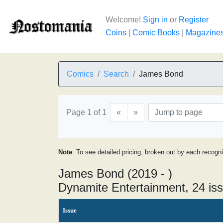
Welcome!
Sign in
or
Register
Coins
|
Comic Books
|
Magazine
Comics
Search
James Bond
Page 1 of 1
«
»
Note
: To see detailed pricing, broken out by each recogn
James Bond (2019 - )
Dynamite Entertainment, 24 is
Issue