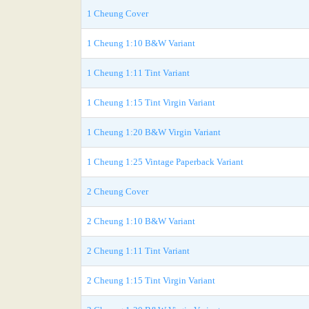
1 Cheung Cover
1 Cheung 1:10 B&W Variant
1 Cheung 1:11 Tint Variant
1 Cheung 1:15 Tint Virgin Variant
1 Cheung 1:20 B&W Virgin Variant
1 Cheung 1:25 Vintage Paperback Variant
2 Cheung Cover
2 Cheung 1:10 B&W Variant
2 Cheung 1:11 Tint Variant
2 Cheung 1:15 Tint Virgin Variant