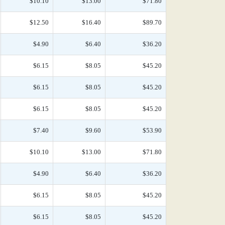
$10.10
$13.00
$71.80
$12.50
$16.40
$89.70
$4.90
$6.40
$36.20
$6.15
$8.05
$45.20
$6.15
$8.05
$45.20
$6.15
$8.05
$45.20
$7.40
$9.60
$53.90
$10.10
$13.00
$71.80
$4.90
$6.40
$36.20
$6.15
$8.05
$45.20
$6.15
$8.05
$45.20