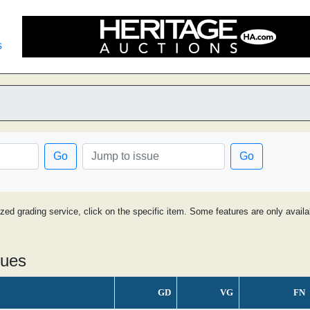
s
Go
Go
ized grading service, click on the specific item. Some features are only avai
sues
GD
VG
FN