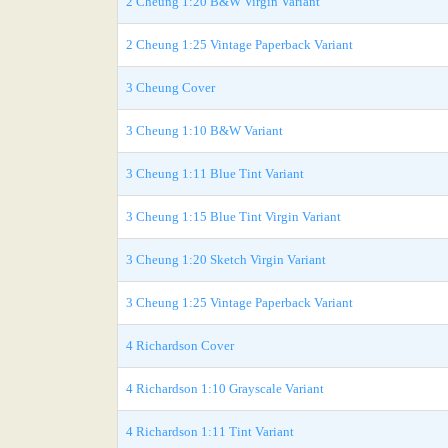
2 Cheung 1:20 B&W Virgin Variant
2 Cheung 1:25 Vintage Paperback Variant
3 Cheung Cover
3 Cheung 1:10 B&W Variant
3 Cheung 1:11 Blue Tint Variant
3 Cheung 1:15 Blue Tint Virgin Variant
3 Cheung 1:20 Sketch Virgin Variant
3 Cheung 1:25 Vintage Paperback Variant
4 Richardson Cover
4 Richardson 1:10 Grayscale Variant
4 Richardson 1:11 Tint Variant