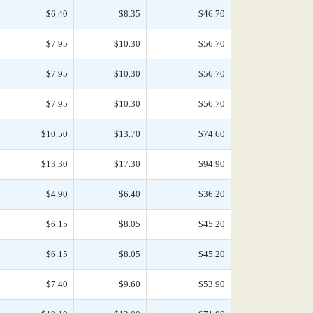
$6.40
$8.35
$46.70
$7.95
$10.30
$56.70
$7.95
$10.30
$56.70
$7.95
$10.30
$56.70
$10.50
$13.70
$74.60
$13.30
$17.30
$94.90
$4.90
$6.40
$36.20
$6.15
$8.05
$45.20
$6.15
$8.05
$45.20
$7.40
$9.60
$53.90