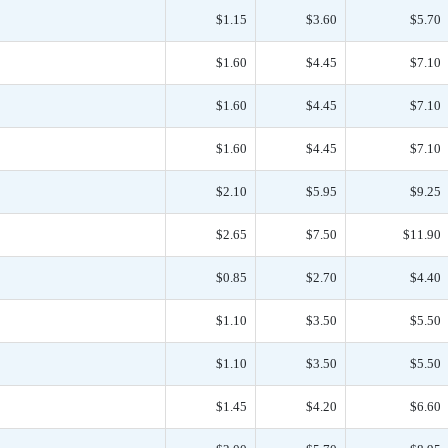
$1.15
$3.60
$5.70
$1.60
$4.45
$7.10
$1.60
$4.45
$7.10
$1.60
$4.45
$7.10
$2.10
$5.95
$9.25
$2.65
$7.50
$11.90
$0.85
$2.70
$4.40
$1.10
$3.50
$5.50
$1.10
$3.50
$5.50
$1.45
$4.20
$6.60