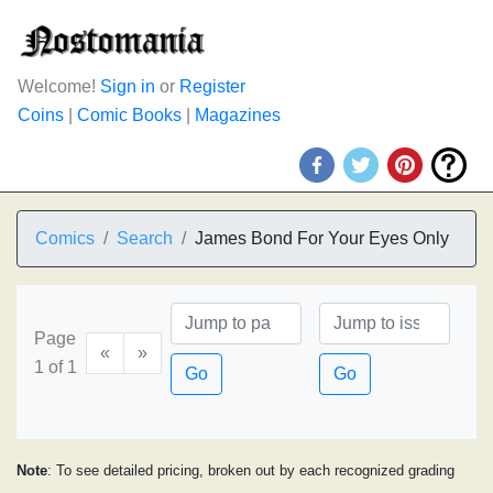
Welcome!
Sign in
or
Register
Coins
|
Comic Books
|
Magazines
Comics
Search
James Bond For Your Eyes Only
Page
«
»
1 of 1
Go
Go
Note
: To see detailed pricing, broken out by each recognized grading