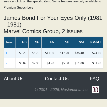
service, click on the specific item. Some features are only available to
Premium Subscribers.
James Bond For Your Eyes Only (1981
- 1981)
Marvel Comics Group, 2 issues
Issue
GD
VG
FN
VF
NM
NM/MT
1
$0.20
$5.70
$11.90
$17.70
$35.40
$74.10
2
$0.07
$2.30
$4.20
$5.80
$11.00
$31.20
About Us
Contact Us
FAQ
© 2001 - 2026, Nostomania Inc.