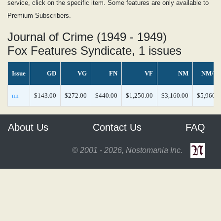
service, click on the specific item. Some features are only available to
Premium Subscribers.
Journal of Crime (1949 - 1949)
Fox Features Syndicate, 1 issues
Issue
GD
VG
FN
VF
NM
NM/M
nn
$143.00
$272.00
$440.00
$1,250.00
$3,160.00
$5,960.0
About Us
Contact Us
FAQ
© 2001 - 2026, Nostomania Inc.