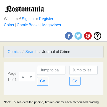
Welcome!
Sign in
or
Register
Coins
|
Comic Books
|
Magazines
Comics
Search
Journal of Crime
Page
«
»
1 of 1
Go
Go
Note
: To see detailed pricing, broken out by each recognized grading