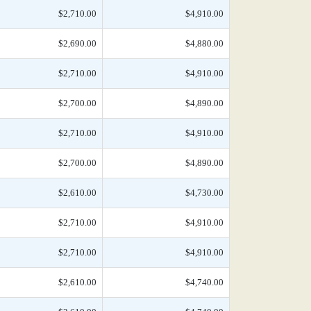
$2,710.00
$4,910.00
$2,690.00
$4,880.00
$2,710.00
$4,910.00
$2,700.00
$4,890.00
$2,710.00
$4,910.00
$2,700.00
$4,890.00
$2,610.00
$4,730.00
$2,710.00
$4,910.00
$2,710.00
$4,910.00
$2,610.00
$4,740.00