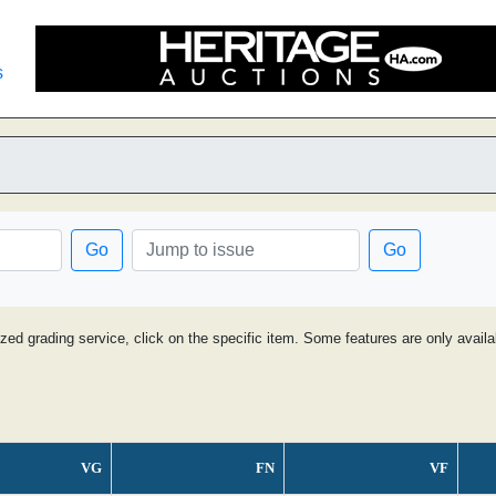
s
Go
Go
ized grading service, click on the specific item. Some features are only avai
VG
FN
VF