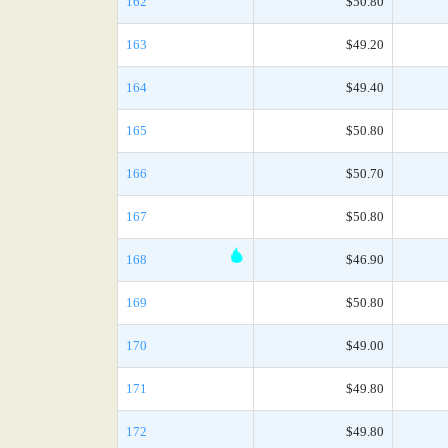
162
$50.80
163
$49.20
164
$49.40
165
$50.80
166
$50.70
167
$50.80
168
$46.90
169
$50.80
170
$49.00
171
$49.80
172
$49.80