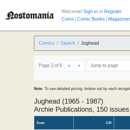
Welcome!
Sign in
or
Register
Coins
|
Comic Books
|
Magazine
Comics
Search
Jughead
Page 2 of 6
«
»
Note
: To see detailed pricing, broken out by each recogn
Jughead (1965 - 1987)
Archie Publications, 150 issues
Issue
GD