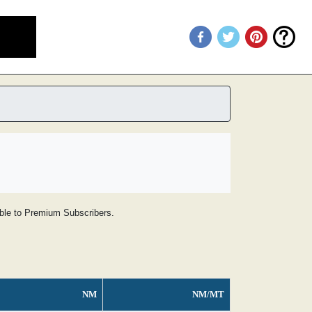
lable to Premium Subscribers.
NM
NM/MT