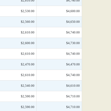
$2,610.00
$4,740.00
$2,530.00
$4,600.00
$2,560.00
$4,650.00
$2,610.00
$4,740.00
$2,600.00
$4,730.00
$2,610.00
$4,740.00
$2,470.00
$4,470.00
$2,610.00
$4,740.00
$2,540.00
$4,610.00
$2,590.00
$4,710.00
$2,590.00
$4,710.00