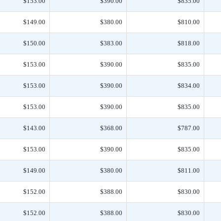
$153.00
$390.00
$835.00
$149.00
$380.00
$810.00
$150.00
$383.00
$818.00
$153.00
$390.00
$835.00
$153.00
$390.00
$834.00
$153.00
$390.00
$835.00
$143.00
$368.00
$787.00
$153.00
$390.00
$835.00
$149.00
$380.00
$811.00
$152.00
$388.00
$830.00
$152.00
$388.00
$830.00