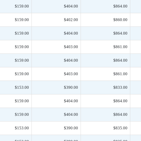
$159.00
$404.00
$864.00
$159.00
$402.00
$860.00
$159.00
$404.00
$864.00
$159.00
$403.00
$861.00
$159.00
$404.00
$864.00
$159.00
$403.00
$861.00
$153.00
$390.00
$833.00
$159.00
$404.00
$864.00
$159.00
$404.00
$864.00
$153.00
$390.00
$835.00