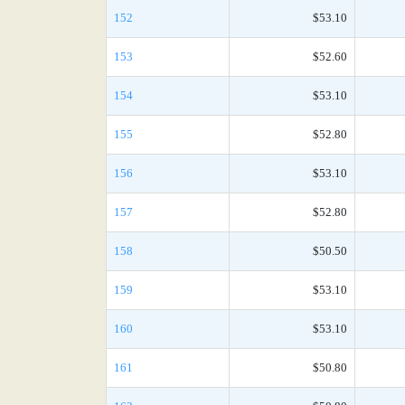
152
$53.10
153
$52.60
154
$53.10
155
$52.80
156
$53.10
157
$52.80
158
$50.50
159
$53.10
160
$53.10
161
$50.80