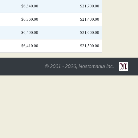
$6,540.00
$21,700.00
$6,360.00
$21,400.00
$6,490.00
$21,600.00
$6,410.00
$21,500.00
© 2001 - 2026, Nostomania Inc.