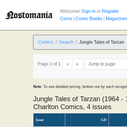
Welcome!
Sign in
or
Register
Coins
|
Comic Books
|
Magazine
Comics
Search
Jungle Tales of Tarzan
Page 1 of 1
«
»
Note
: To see detailed pricing, broken out by each recogn
Jungle Tales of Tarzan (1964 -
Charlton Comics, 4 issues
Issue
GD