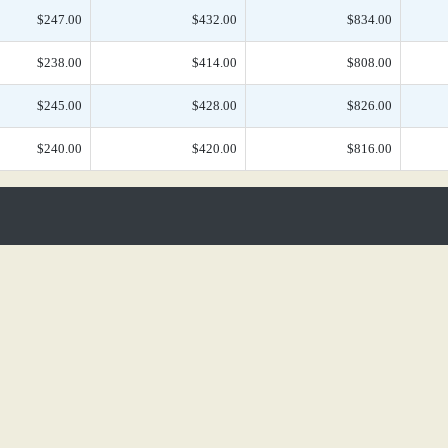
$247.00
$432.00
$834.00
$238.00
$414.00
$808.00
$245.00
$428.00
$826.00
$240.00
$420.00
$816.00