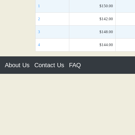
1
$150.00
2
$142.00
3
$148.00
4
$144.00
About Us
Contact Us
FAQ