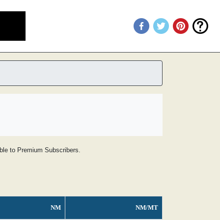
lable to Premium Subscribers.
NM
NM/MT