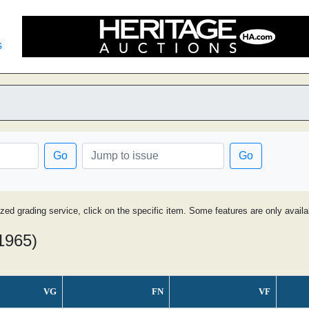
s
Go
Go
ized grading service, click on the specific item. Some features are only avai
 1965)
VG
FN
VF