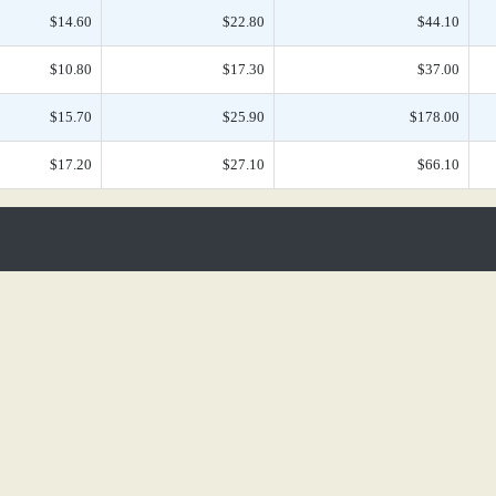
$14.60
$22.80
$44.10
$10.80
$17.30
$37.00
$15.70
$25.90
$178.00
$17.20
$27.10
$66.10