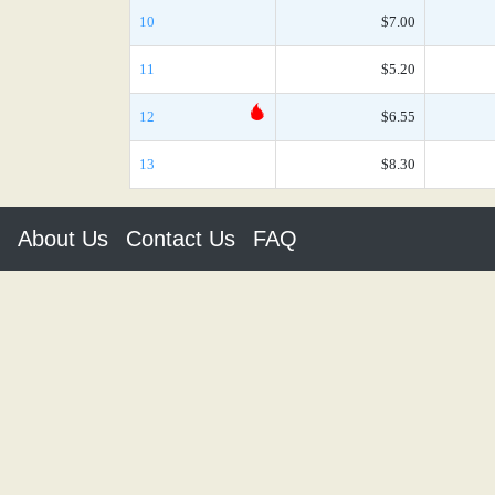
10
$7.00
11
$5.20
12
$6.55
13
$8.30
About Us
Contact Us
FAQ