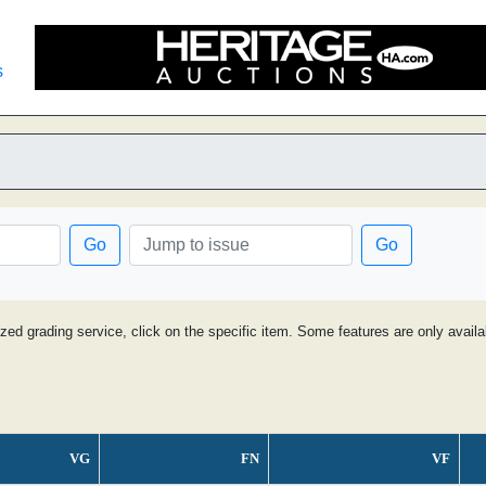
s
Go
Go
ized grading service, click on the specific item. Some features are only avai
VG
FN
VF