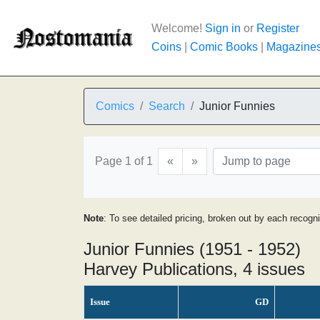
Welcome!
Sign in
or
Register
Coins
|
Comic Books
|
Magazine
Comics
Search
Junior Funnies
Page 1 of 1
«
»
Note
: To see detailed pricing, broken out by each recogn
Junior Funnies (1951 - 1952)
Harvey Publications, 4 issues
Issue
GD