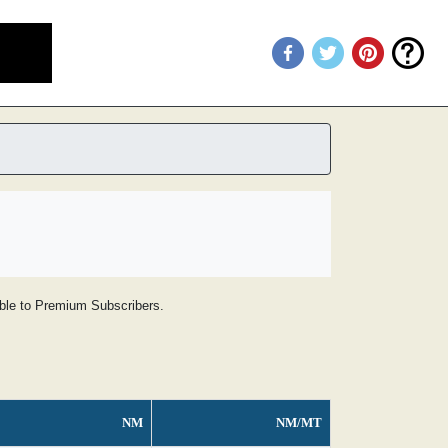
lable to Premium Subscribers.
NM
NM/MT