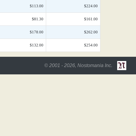
$113.00
$224.00
$81.30
$161.00
$178.00
$262.00
$132.00
$254.00
© 2001 - 2026, Nostomania Inc.