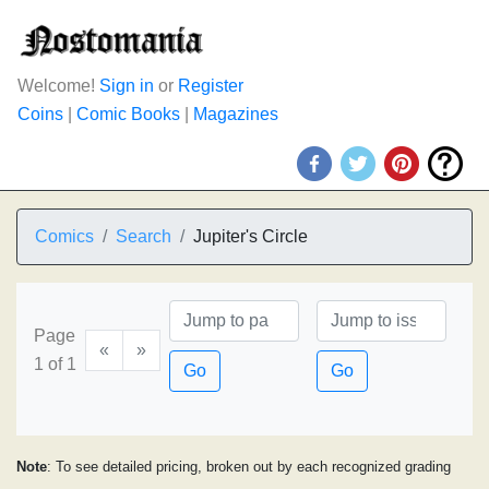
Welcome!
Sign in
or
Register
Coins
|
Comic Books
|
Magazines
Comics
Search
Jupiter's Circle
Page
«
»
1 of 1
Go
Go
Note
: To see detailed pricing, broken out by each recognized grading