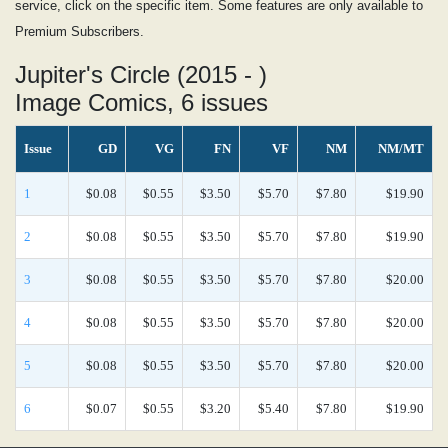
service, click on the specific item. Some features are only available to
Premium Subscribers.
Jupiter's Circle (2015 - )
Image Comics, 6 issues
Issue
GD
VG
FN
VF
NM
NM/MT
1
$0.08
$0.55
$3.50
$5.70
$7.80
$19.90
2
$0.08
$0.55
$3.50
$5.70
$7.80
$19.90
3
$0.08
$0.55
$3.50
$5.70
$7.80
$20.00
4
$0.08
$0.55
$3.50
$5.70
$7.80
$20.00
5
$0.08
$0.55
$3.50
$5.70
$7.80
$20.00
6
$0.07
$0.55
$3.20
$5.40
$7.80
$19.90