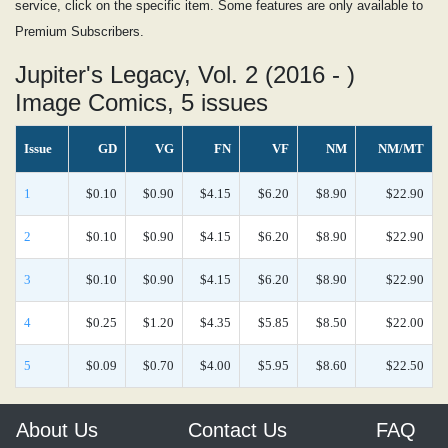
service, click on the specific item. Some features are only available to
Premium Subscribers.
Jupiter's Legacy, Vol. 2 (2016 - )
Image Comics, 5 issues
Issue
GD
VG
FN
VF
NM
NM/MT
1
$0.10
$0.90
$4.15
$6.20
$8.90
$22.90
2
$0.10
$0.90
$4.15
$6.20
$8.90
$22.90
3
$0.10
$0.90
$4.15
$6.20
$8.90
$22.90
4
$0.25
$1.20
$4.35
$5.85
$8.50
$22.00
5
$0.09
$0.70
$4.00
$5.95
$8.60
$22.50
About Us
Contact Us
FAQ