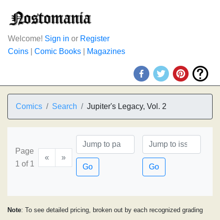
Welcome!
Sign in
or
Register
Coins
|
Comic Books
|
Magazines
Comics
Search
Jupiter's Legacy, Vol. 2
Page
«
»
1 of 1
Go
Go
Note
: To see detailed pricing, broken out by each recognized grading