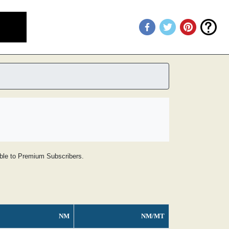
lable to Premium Subscribers.
NM
NM/MT