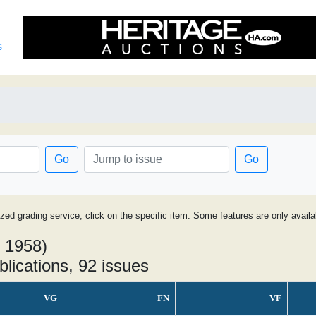
s
Go
Go
ized grading service, click on the specific item. Some features are only avai
- 1958)
blications, 92 issues
VG
FN
VF