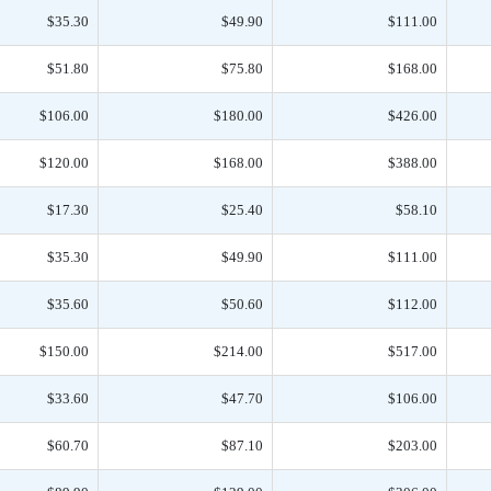
$35.30
$49.90
$111.00
$51.80
$75.80
$168.00
$106.00
$180.00
$426.00
$120.00
$168.00
$388.00
$17.30
$25.40
$58.10
$35.30
$49.90
$111.00
$35.60
$50.60
$112.00
$150.00
$214.00
$517.00
$33.60
$47.70
$106.00
$60.70
$87.10
$203.00