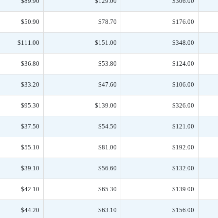
$89.90
$129.00
$306.00
$50.90
$78.70
$176.00
$111.00
$151.00
$348.00
$36.80
$53.80
$124.00
$33.20
$47.60
$106.00
$95.30
$139.00
$326.00
$37.50
$54.50
$121.00
$55.10
$81.00
$192.00
$39.10
$56.60
$132.00
$42.10
$65.30
$139.00
$44.20
$63.10
$156.00