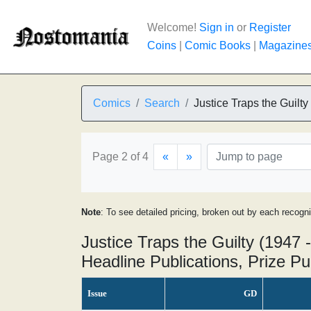
Welcome!
Sign in
or
Register
Coins
|
Comic Books
|
Magazine
Comics
Search
Justice Traps the Guilty
Page 2 of 4
«
»
Note
: To see detailed pricing, broken out by each recogn
Justice Traps the Guilty (1947 
Headline Publications, Prize Pu
Issue
GD