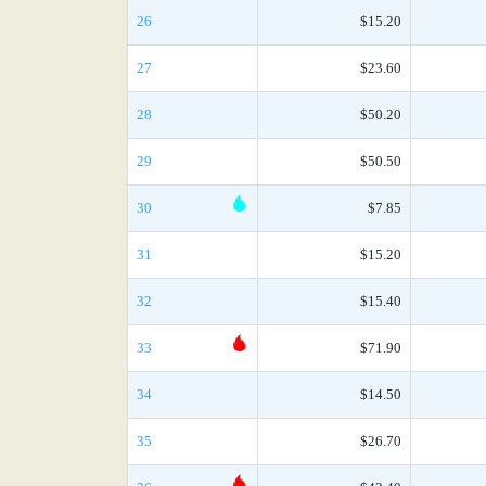
26
$15.20
27
$23.60
28
$50.20
29
$50.50
30
$7.85
31
$15.20
32
$15.40
33
$71.90
34
$14.50
35
$26.70