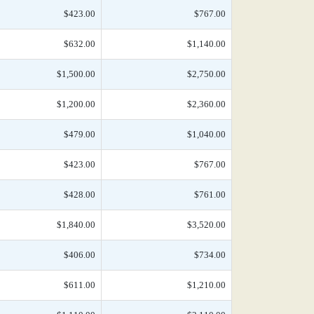
$423.00
$767.00
$632.00
$1,140.00
$1,500.00
$2,750.00
$1,200.00
$2,360.00
$479.00
$1,040.00
$423.00
$767.00
$428.00
$761.00
$1,840.00
$3,520.00
$406.00
$734.00
$611.00
$1,210.00