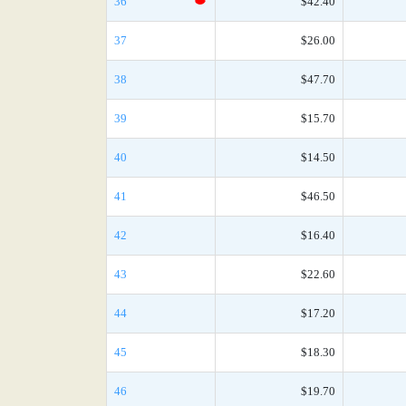
36
$42.40
37
$26.00
38
$47.70
39
$15.70
40
$14.50
41
$46.50
42
$16.40
43
$22.60
44
$17.20
45
$18.30
46
$19.70