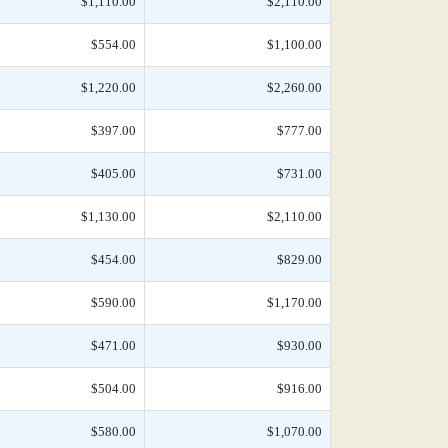
$1,110.00
$2,110.00
$554.00
$1,100.00
$1,220.00
$2,260.00
$397.00
$777.00
$405.00
$731.00
$1,130.00
$2,110.00
$454.00
$829.00
$590.00
$1,170.00
$471.00
$930.00
$504.00
$916.00
$580.00
$1,070.00