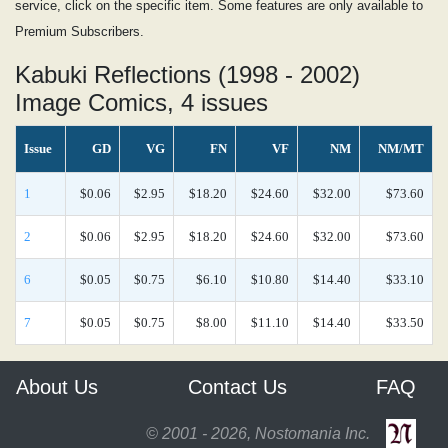
service, click on the specific item. Some features are only available to
Premium Subscribers.
Kabuki Reflections (1998 - 2002)
Image Comics, 4 issues
Issue
GD
VG
FN
VF
NM
NM/MT
1
$0.06
$2.95
$18.20
$24.60
$32.00
$73.60
2
$0.06
$2.95
$18.20
$24.60
$32.00
$73.60
6
$0.05
$0.75
$6.10
$10.80
$14.40
$33.10
7
$0.05
$0.75
$8.00
$11.10
$14.40
$33.50
About Us
Contact Us
FAQ
© 2001 - 2026, Nostomania Inc.