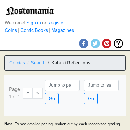
Welcome!
Sign in
or
Register
Coins
|
Comic Books
|
Magazines
Comics
Search
Kabuki Reflections
Page
«
»
1 of 1
Go
Go
Note
: To see detailed pricing, broken out by each recognized grading