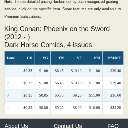
Note
: To see detailed pricing, broken out by each recognized grading
service, click on the specific item. Some features are only available to
Premium Subscribers.
King Conan: Phoenix on the Sword
(2012 - )
Dark Horse Comics, 4 issues
Issue
GD
VG
FN
VF
NM
NM/MT
1
$0.35
$1.00
$6.45
$10.10
$11.80
$39.40
2
$0.35
$1.00
$6.45
$10.10
$11.80
$39.40
3
$0.35
$0.85
$5.75
$9.25
$11.00
$36.60
4
$0.35
$0.80
$5.60
$8.90
$10.60
$35.20
About Us
Contact Us
FAQ