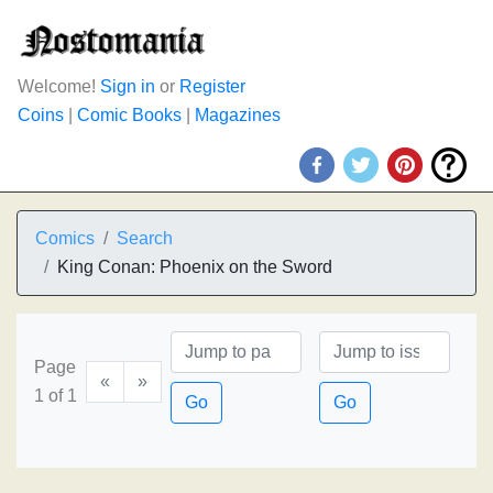
Welcome!
Sign in
or
Register
Coins
|
Comic Books
|
Magazines
Comics
Search
King Conan: Phoenix on the Sword
Page
«
»
1 of 1
Go
Go