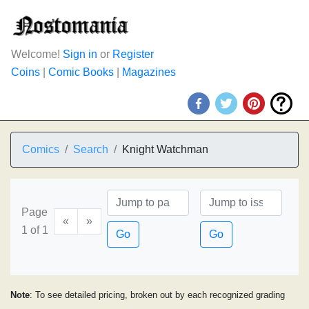
Welcome!
Sign in
or
Register
Coins
|
Comic Books
|
Magazines
Comics
Search
Knight Watchman
Page
«
»
1 of 1
Go
Go
Note
: To see detailed pricing, broken out by each recognized grading