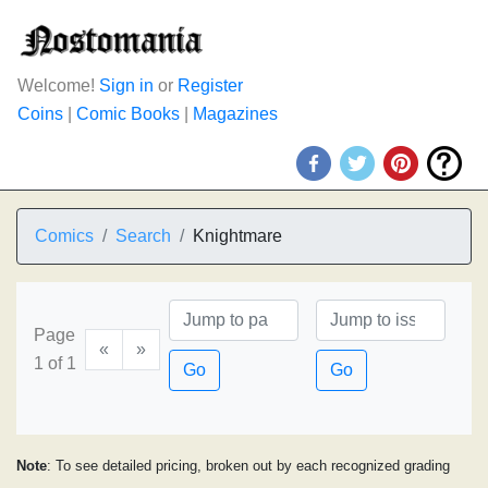
Welcome!
Sign in
or
Register
Coins
|
Comic Books
|
Magazines
Comics
Search
Knightmare
Page
«
»
1 of 1
Go
Go
Note
: To see detailed pricing, broken out by each recognized grading