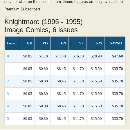
service, click on the specific item. Some features are only available to
Premium Subscribers.
Knightmare (1995 - 1995)
Image Comics, 6 issues
Issue
GD
VG
FN
VF
NM
NM/MT
0
$0.05
$1.70
$11.40
$16.10
$20.90
$47.60
1
$0.05
$0.80
$8.45
$11.70
$15.50
$35.70
2
$0.05
$0.80
$8.45
$11.70
$15.50
$35.70
3
$0.05
$0.80
$8.45
$11.70
$15.50
$35.70
4
$0.05
$0.80
$8.45
$11.70
$15.50
$35.70
5
$0.05
$0.80
$8.45
$11.70
$15.50
$35.70