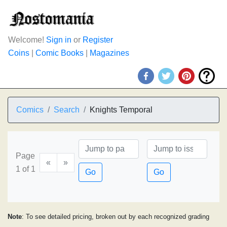
Welcome!
Sign in
or
Register
Coins
|
Comic Books
|
Magazines
Comics
Search
Knights Temporal
Page
«
»
1 of 1
Go
Go
Note
: To see detailed pricing, broken out by each recognized grading