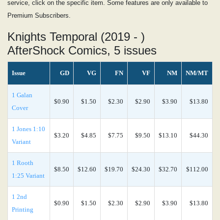
service, click on the specific item. Some features are only available to
Premium Subscribers.
Knights Temporal (2019 - )
AfterShock Comics, 5 issues
Issue
GD
VG
FN
VF
NM
NM/MT
1 Galan
$0.90
$1.50
$2.30
$2.90
$3.90
$13.80
Cover
1 Jones 1:10
$3.20
$4.85
$7.75
$9.50
$13.10
$44.30
Variant
1 Rooth
$8.50
$12.60
$19.70
$24.30
$32.70
$112.00
1:25 Variant
1 2nd
$0.90
$1.50
$2.30
$2.90
$3.90
$13.80
Printing