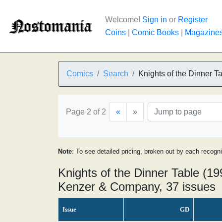
Welcome!
Sign in
or
Register
Coins
|
Comic Books
|
Magazine
Comics
Search
Knights of the Dinner T
Page 2 of 2
«
»
Note
: To see detailed pricing, broken out by each recogn
Knights of the Dinner Table (199
Kenzer & Company, 37 issues
Issue
GD