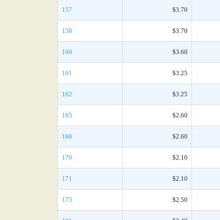
157
$3.70
158
$3.70
160
$3.60
161
$3.25
162
$3.25
165
$2.60
168
$2.60
170
$2.10
171
$2.10
173
$2.50