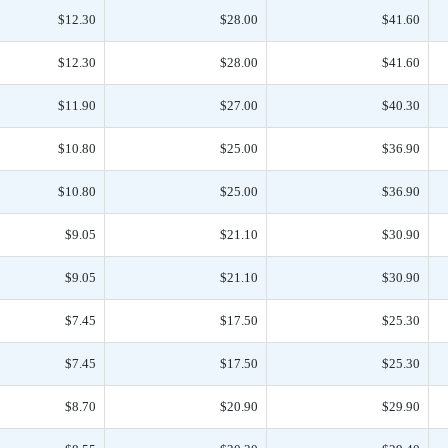
$12.30
$28.00
$41.60
$12.30
$28.00
$41.60
$11.90
$27.00
$40.30
$10.80
$25.00
$36.90
$10.80
$25.00
$36.90
$9.05
$21.10
$30.90
$9.05
$21.10
$30.90
$7.45
$17.50
$25.30
$7.45
$17.50
$25.30
$8.70
$20.90
$29.90