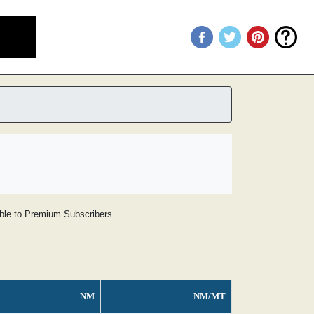
lable to Premium Subscribers.
NM
NM/MT