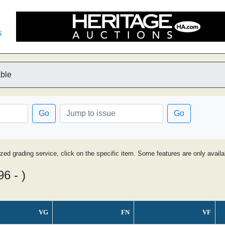
s
able
Go
Go
ized grading service, click on the specific item. Some features are only avai
6 - )
VG
FN
VF