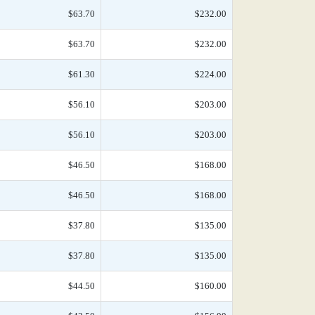
$63.70
$232.00
$63.70
$232.00
$61.30
$224.00
$56.10
$203.00
$56.10
$203.00
$46.50
$168.00
$46.50
$168.00
$37.80
$135.00
$37.80
$135.00
$44.50
$160.00