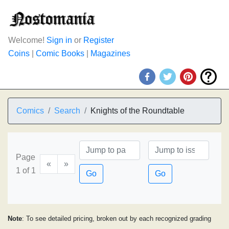
Welcome!
Sign in
or
Register
Coins
|
Comic Books
|
Magazines
Comics
Search
Knights of the Roundtable
Page
«
»
1 of 1
Go
Go
Note
: To see detailed pricing, broken out by each recognized grading