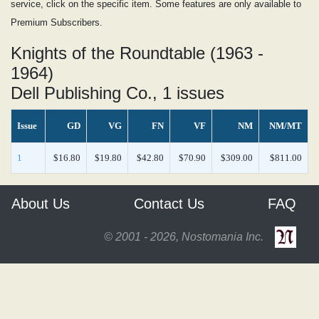
service, click on the specific item. Some features are only available to
Premium Subscribers.
Knights of the Roundtable (1963 -
1964)
Dell Publishing Co., 1 issues
Issue
GD
VG
FN
VF
NM
NM/MT
1
$16.80
$19.80
$42.80
$70.90
$309.00
$811.00
About Us
Contact Us
FAQ
© 2001 - 2026, Nostomania Inc.