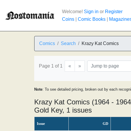
Welcome!
Sign in
or
Register
Coins
|
Comic Books
|
Magazine
Comics
Search
Krazy Kat Comics
Page 1 of 1
«
»
Note
: To see detailed pricing, broken out by each recogn
Krazy Kat Comics (1964 - 1964
Gold Key, 1 issues
Issue
GD