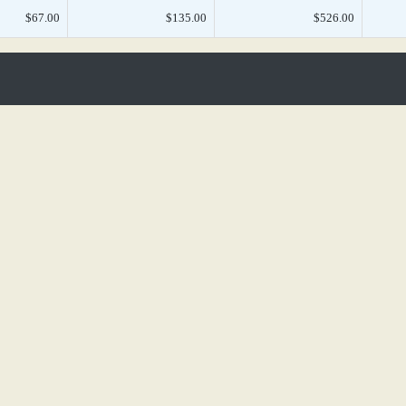
$67.00
$135.00
$526.00