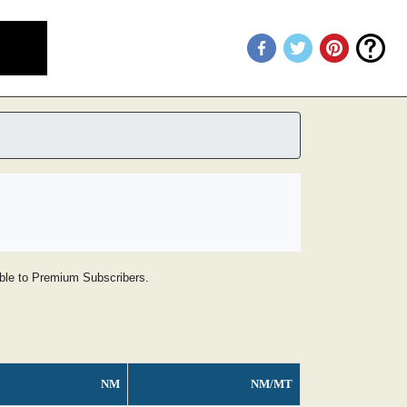
lable to Premium Subscribers.
NM
NM/MT