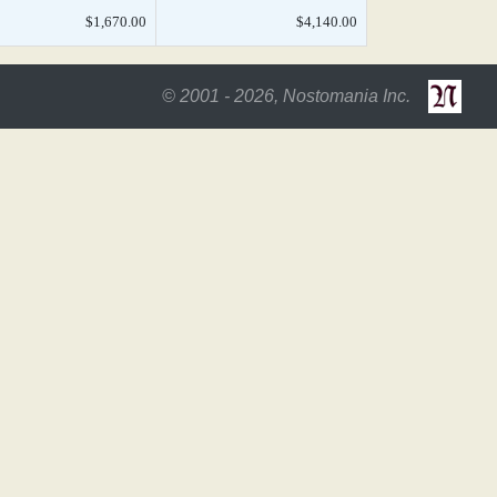
$1,670.00
$4,140.00
© 2001 - 2026, Nostomania Inc.