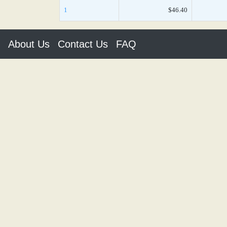
1
$46.40
About Us
Contact Us
FAQ