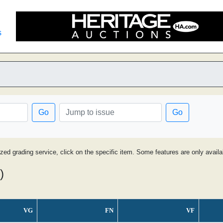
s
Go
Go
ized grading service, click on the specific item. Some features are only avai
)
VG
FN
VF