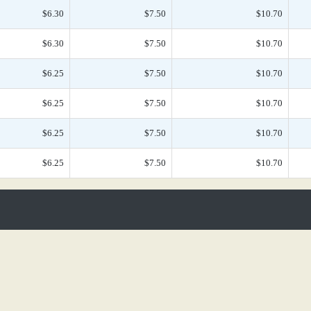
$6.30
$7.50
$10.70
$6.30
$7.50
$10.70
$6.25
$7.50
$10.70
$6.25
$7.50
$10.70
$6.25
$7.50
$10.70
$6.25
$7.50
$10.70