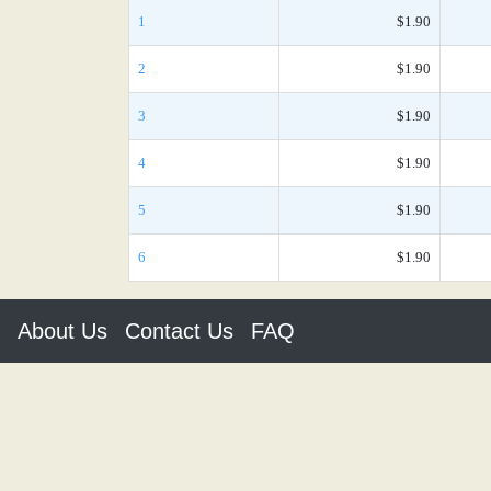
1
$1.90
2
$1.90
3
$1.90
4
$1.90
5
$1.90
6
$1.90
About Us
Contact Us
FAQ