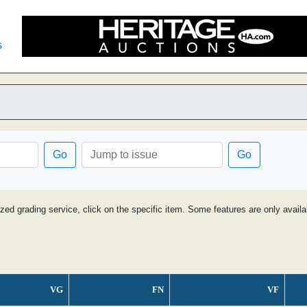
s
Go
Go
ized grading service, click on the specific item. Some features are only avai
VG
FN
VF