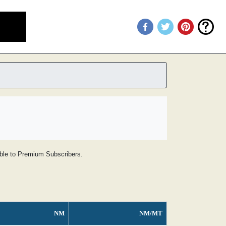
lable to Premium Subscribers.
NM
NM/MT