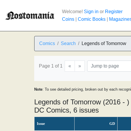
Welcome!
Sign in
or
Register
Coins
|
Comic Books
|
Magazine
Comics
Search
Legends of Tomorrow
Page 1 of 1
«
»
Note
: To see detailed pricing, broken out by each recogn
Legends of Tomorrow (2016 - )
DC Comics, 6 issues
Issue
GD