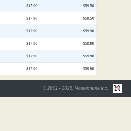
$17.90
$59.50
$17.90
$59.50
$17.90
$59.90
$17.90
$59.90
$17.90
$59.90
$17.90
$59.90
© 2001 - 2026, Nostomania Inc.