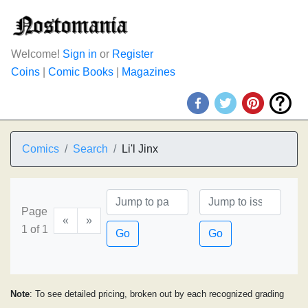
Welcome!
Sign in
or
Register
Coins
|
Comic Books
|
Magazines
Comics
Search
Li'l Jinx
Page
«
»
1 of 1
Go
Go
Note
: To see detailed pricing, broken out by each recognized grading