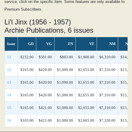
service, click on the specific item. Some features are only available to
Premium Subscribers.
Li'l Jinx (1956 - 1957)
Archie Publications, 6 issues
Issue
GD
VG
FN
VF
NM
NM
11
$232.00
$501.00
$883.00
$1,900.00
$6,310.00
$14,70
12
$165.00
$420.00
$1,090.00
$2,655.00
$7,310.00
$15,40
13
$165.00
$420.00
$1,090.00
$2,655.00
$7,310.00
$15,40
14
$165.00
$420.00
$1,090.00
$2,655.00
$7,310.00
$15,40
15
$165.00
$421.00
$1,090.00
$2,655.00
$7,310.00
$15,40
16
$165.00
$421.00
$1,090.00
$2,665.00
$7,320.00
$15,40